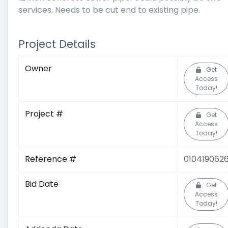
services. Needs to be cut end to existing pipe.
Project Details
Owner
Get
Access
Today!
Project #
Get
Access
Today!
Reference #
010419062
Bid Date
Get
Access
Today!