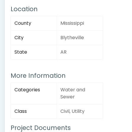
Location
County
Mississippi
City
Blytheville
State
AR
More Information
Categories
Water and
Sewer
Class
Civil, Utility
Project Documents