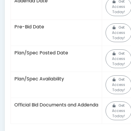
Addenda Date
Get
Access
Today!
Pre-Bid Date
Get
Access
Today!
Plan/Spec Posted Date
Get
Access
Today!
Plan/Spec Availability
Get
Access
Today!
Official Bid Documents and Addenda
Get
Access
Today!