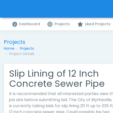
Dashboard
Projects
Liked Projects
Projects
Home
Projects
Project Details
Slip Lining of 12 Inch
Concrete Sewer Pipe
It is recommended that all interested parties view t
job site before submitting bid. The City of Blytheville,
is currently taking bids for slip lining 211 ft up to 335 ft
12 inch concrete sewer pipe. Could possibly be two