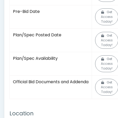
Pre-Bid Date
Get
Access
Today!
Plan/Spec Posted Date
Get
Access
Today!
Plan/Spec Availability
Get
Access
Today!
Official Bid Documents and Addenda
Get
Access
Today!
Location