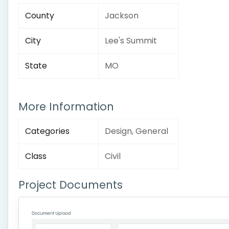
County
Jackson
City
Lee's Summit
State
MO
More Information
Categories
Design, General
Class
Civil
Project Documents