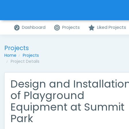
Dashboard
Projects
Liked Projects
Projects
Home
Projects
Project Details
Design and Installatio
of Playground
Equipment at Summit
Park