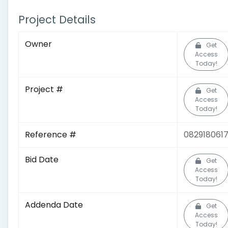
Project Details
Owner
Get
Access
Today!
Project #
Get
Access
Today!
Reference #
082918061
Bid Date
Get
Access
Today!
Addenda Date
Get
Access
Today!