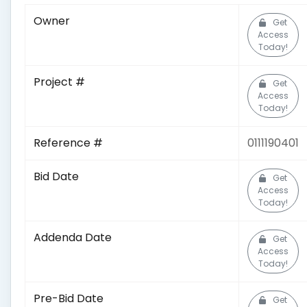
Owner
Get
Access
Today!
Project #
Get
Access
Today!
Reference #
0111190401
Bid Date
Get
Access
Today!
Addenda Date
Get
Access
Today!
Pre-Bid Date
Get