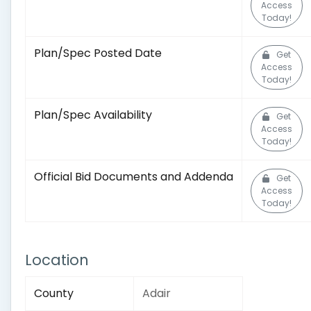
Access
Today!
Plan/Spec Posted Date
Get
Access
Today!
Plan/Spec Availability
Get
Access
Today!
Official Bid Documents and Addenda
Get
Access
Today!
Location
County
Adair