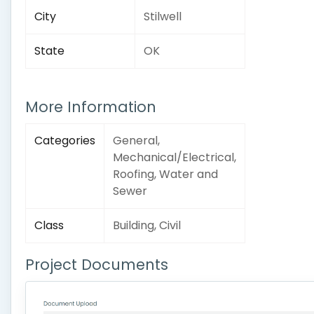
City
Stilwell
State
OK
More Information
Categories
General,
Mechanical/Electrical,
Roofing, Water and
Sewer
Class
Building, Civil
Project Documents