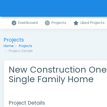
Dashboard
Projects
Liked Projects
Projects
Home
Projects
Project Details
New Construction One
Single Family Home
Project Details