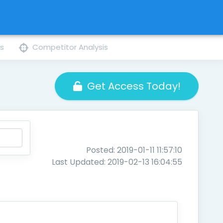
ns
Competitor Analysis
Get Access Today!
Posted: 2019-01-11 11:57:10
Last Updated: 2019-02-13 16:04:55