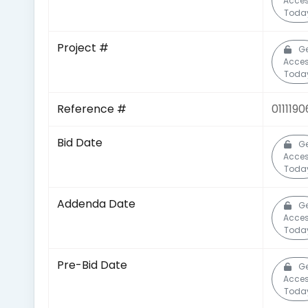
Acce
Toda
Project #
Ge
Acce
Toda
Reference #
0111190
Bid Date
Ge
Acce
Toda
Addenda Date
Ge
Acce
Toda
Pre-Bid Date
Ge
Acce
Toda