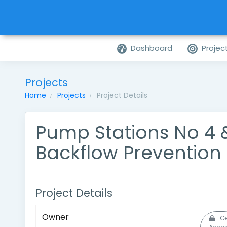
Dashboard
Projec
Projects
Home
Projects
Project Details
Pump Stations No 4 
Backflow Prevention
Project Details
Owner
Ge