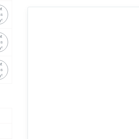
t
ss
y!
t
ss
y!
t
ss
y!