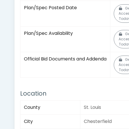
Plan/Spec Posted Date
Ge
Acce
Toda
Plan/Spec Availability
Ge
Acce
Toda
Official Bid Documents and Addenda
Ge
Acce
Toda
Location
County
St. Louis
City
Chesterfield