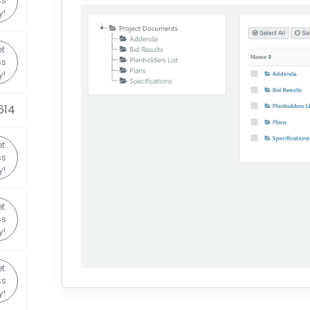
ss
y!
t
ss
y!
614
t
ss
y!
t
ss
y!
t
ss
y!