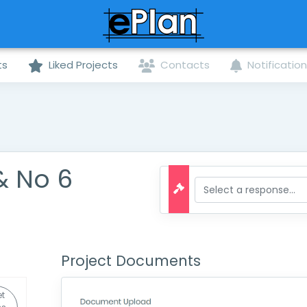
ts
Liked Projects
Contacts
Notificatio
& No 6
Project Documents
t