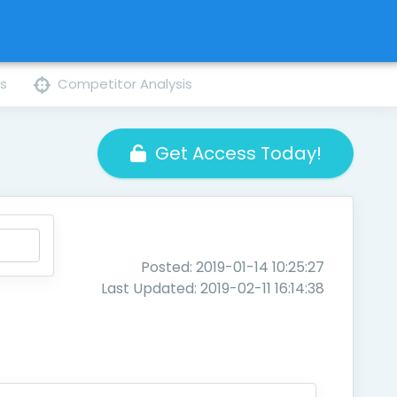
ns
Competitor Analysis
Get Access Today!
Posted: 2019-01-14 10:25:27
Last Updated: 2019-02-11 16:14:38