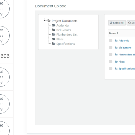
et
ss
y!
et
ss
y!
0606
et
ss
y!
et
ss
y!
et
ss