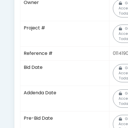
Owner
G
Acce
Toda
Project #
G
Acce
Toda
Reference #
011419
Bid Date
G
Acce
Toda
Addenda Date
G
Acce
Toda
Pre-Bid Date
G
Acce