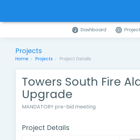
Dashboard
Projec
Projects
Home
Projects
Project Details
Towers South Fire A
Upgrade
MANDATORY pre-bid meeting
Project Details