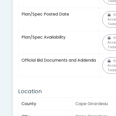
Toda
Plan/Spec Posted Date
G
Acce
Toda
Plan/Spec Availability
G
Acce
Toda
Official Bid Documents and Addenda
G
Acce
Toda
Location
County
Cape Girardeau