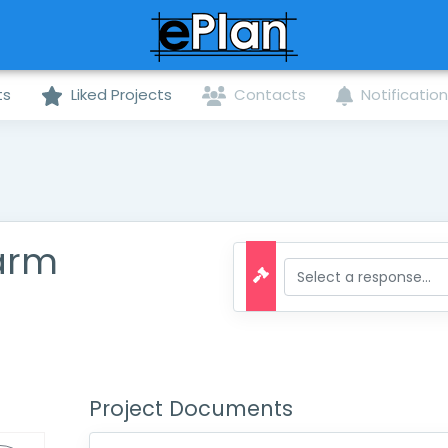
ts
Liked Projects
Contacts
Notificatio
larm
Project Documents