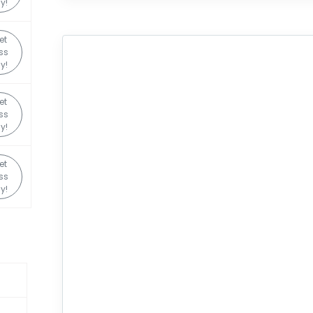
y!
et
ss
y!
et
ss
y!
et
ss
y!