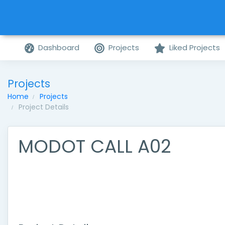
Dashboard
Projects
Liked Projects
Projects
Home
Projects
Project Details
MODOT CALL A02