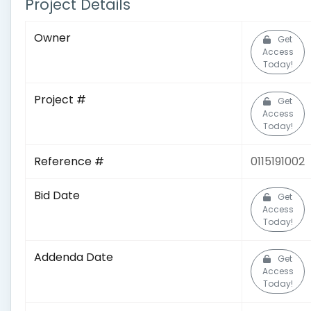
Project Details
Owner
Get
Access
Today!
Project #
Get
Access
Today!
Reference #
0115191002
Bid Date
Get
Access
Today!
Addenda Date
Get
Access
Today!