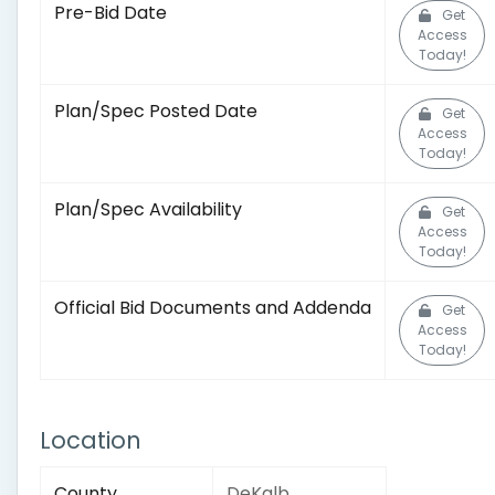
Pre-Bid Date
Get
Access
Today!
Plan/Spec Posted Date
Get
Access
Today!
Plan/Spec Availability
Get
Access
Today!
Official Bid Documents and Addenda
Get
Access
Today!
Location
County
DeKalb