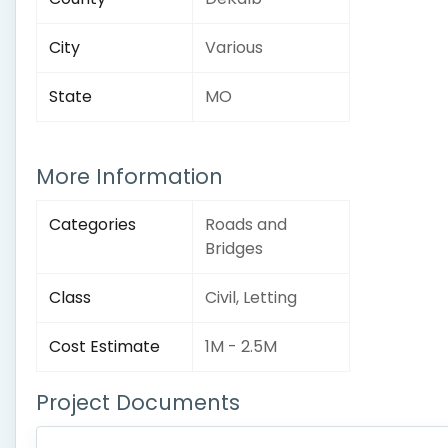
City
Various
State
MO
More Information
Categories
Roads and
Bridges
Class
Civil, Letting
Cost Estimate
1M - 2.5M
Project Documents