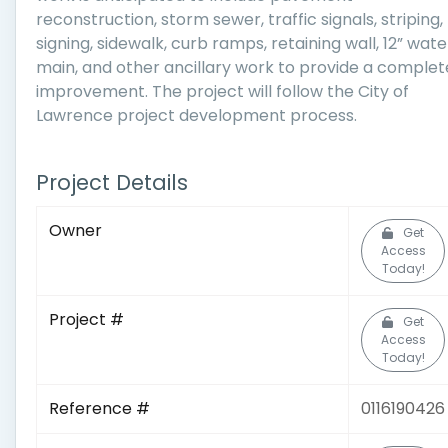
reconstruction, storm sewer, traffic signals, striping,
signing, sidewalk, curb ramps, retaining wall, 12” wate
main, and other ancillary work to provide a complet
improvement. The project will follow the City of
Lawrence project development process.
Project Details
Owner
Get
Access
Today!
Project #
Get
Access
Today!
Reference #
0116190426