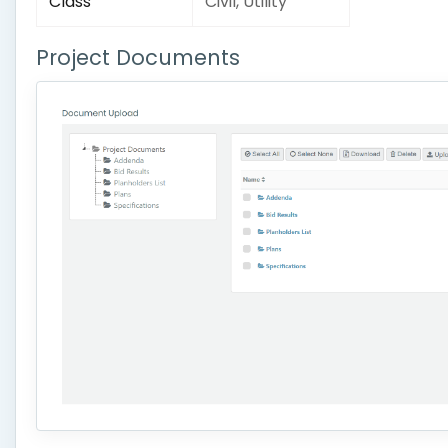
Class
Civil, Utility
Project Documents