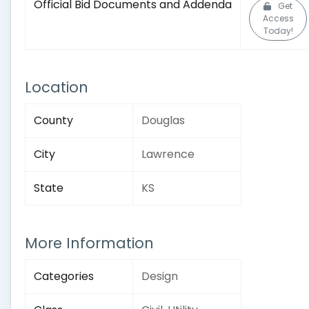
Official Bid Documents and Addenda
Get
Access
Today!
Location
County
Douglas
City
Lawrence
State
KS
More Information
Categories
Design