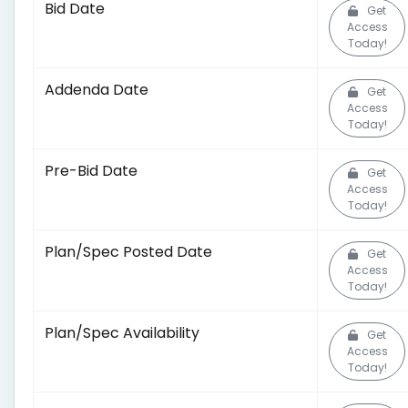
Bid Date
Get
Access
Today!
Addenda Date
Get
Access
Today!
Pre-Bid Date
Get
Access
Today!
Plan/Spec Posted Date
Get
Access
Today!
Plan/Spec Availability
Get
Access
Today!