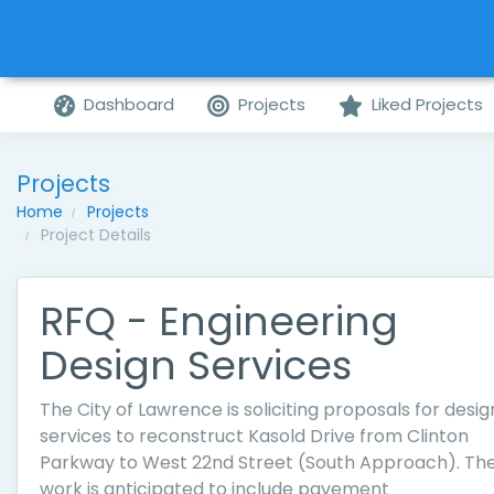
Dashboard
Projects
Liked Projects
Projects
Home
Projects
Project Details
RFQ - Engineering
Design Services
The City of Lawrence is soliciting proposals for desig
services to reconstruct Kasold Drive from Clinton
Parkway to West 22nd Street (South Approach). Th
work is anticipated to include pavement