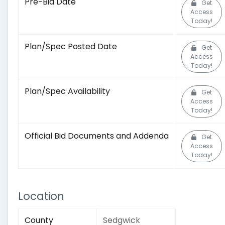
Pre-Bid Date
Get
Access
Today!
Plan/Spec Posted Date
Get
Access
Today!
Plan/Spec Availability
Get
Access
Today!
Official Bid Documents and Addenda
Get
Access
Today!
Location
County
Sedgwick