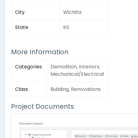
City
Wichita
State
KS
More Information
Categories
Demolition, Interiors,
Mechanical/Electrical
Class
Building, Renovations
Project Documents