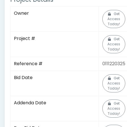
Owner
Get
Access
Today!
Project #
Get
Access
Today!
Reference #
0111220325
Bid Date
Get
Access
Today!
Addenda Date
Get
Access
Today!