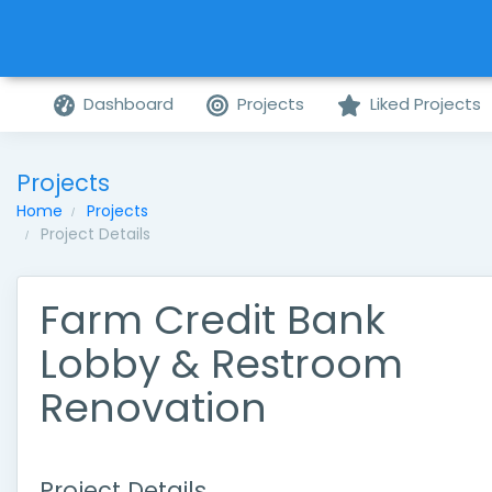
Dashboard
Projects
Liked Projects
Projects
Home
Projects
Project Details
Farm Credit Bank
Lobby & Restroom
Renovation
Project Details