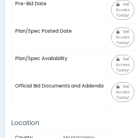
Pre-Bid Date
Get
Access
Today!
Plan/Spec Posted Date
Get
Access
Today!
Plan/Spec Availability
Get
Access
Today!
Official Bid Documents and Addenda
Get
Access
Today!
Location
County
Montgomery