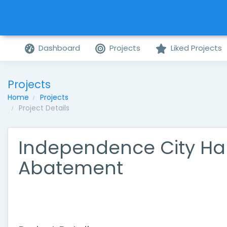
Dashboard
Projects
Liked Projects
Projects
Home
Projects
Project Details
Independence City Hal
Abatement