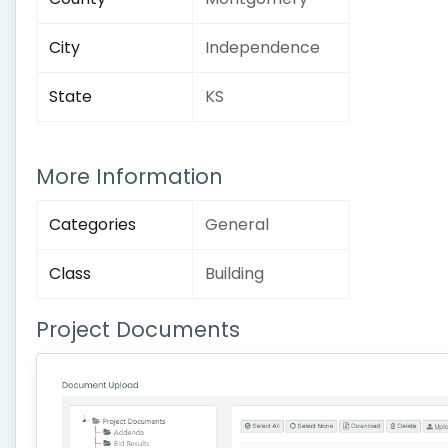
City
Independence
State
KS
More Information
Categories
General
Class
Building
Project Documents