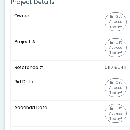
Project Details
Owner
Get
Access
Today!
Project #
Get
Access
Today!
Reference #
0117190411
Bid Date
Get
Access
Today!
Addenda Date
Get
Access
Today!