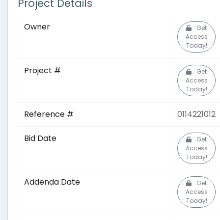
Project Details
Owner
Get
Access
Today!
Project #
Get
Access
Today!
Reference #
0114221012
Bid Date
Get
Access
Today!
Addenda Date
Get
Access
Today!