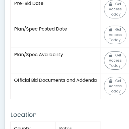
Pre-Bid Date
Get
Access
Today!
Plan/Spec Posted Date
Get
Access
Today!
Plan/Spec Availability
Get
Access
Today!
Official Bid Documents and Addenda
Get
Access
Today!
Location
County
Bates