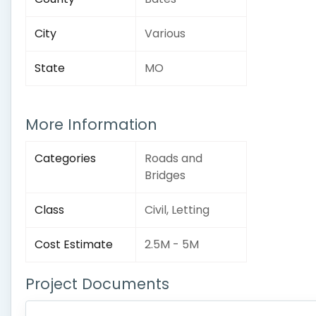
City
Various
State
MO
More Information
Categories
Roads and
Bridges
Class
Civil, Letting
Cost Estimate
2.5M - 5M
Project Documents