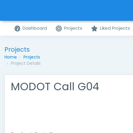
Dashboard
Projects
Liked Projects
Projects
Home
Projects
Project Details
MODOT Call G04