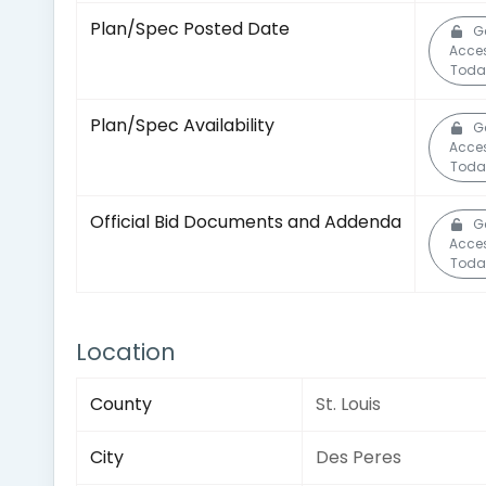
Plan/Spec Posted Date
G
Acce
Toda
Plan/Spec Availability
G
Acce
Toda
Official Bid Documents and Addenda
G
Acce
Toda
Location
County
St. Louis
City
Des Peres