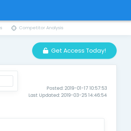
ns
Competitor Analysis
Get Access Today!
Posted: 2019-01-17 10:57:53
Last Updated: 2019-03-25 14:46:54