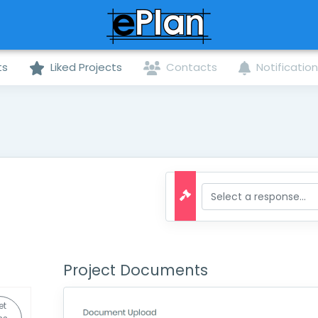
ts
Liked Projects
Contacts
Notificatio
Project Documents
et