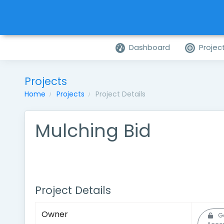
Dashboard
Projec
Projects
Home
Projects
Project Details
Mulching Bid
Project Details
Owner
G