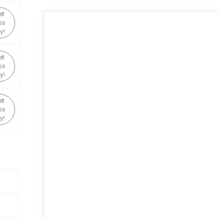
et
ss
y!
et
ss
y!
et
ss
y!