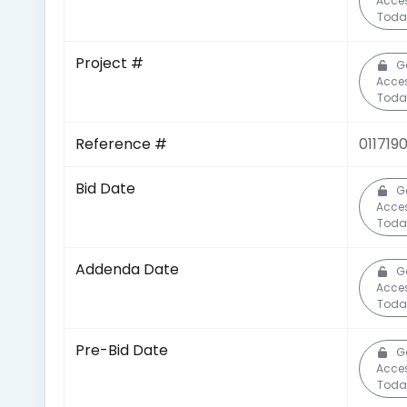
Acce
Toda
Project #
G
Acce
Toda
Reference #
011719
Bid Date
G
Acce
Toda
Addenda Date
G
Acce
Toda
Pre-Bid Date
G
Acce
Toda