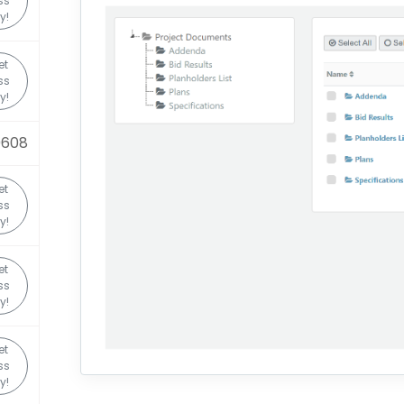
ss
y!
et
ss
y!
0608
et
ss
y!
et
ss
y!
et
ss
y!