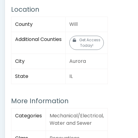
Location
County
Will
Additional Counties
Get Access
Today!
City
Aurora
State
IL
More Information
Categories
Mechanical/Electrical,
Water and Sewer