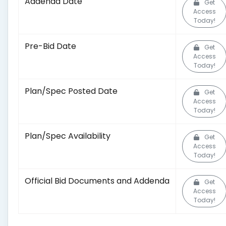
Addenda Date
Get
Access
Today!
Pre-Bid Date
Get
Access
Today!
Plan/Spec Posted Date
Get
Access
Today!
Plan/Spec Availability
Get
Access
Today!
Official Bid Documents and Addenda
Get
Access
Today!