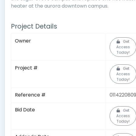
heater at the aurora downtown campus.
Project Details
Owner
Get
Access
Today!
Project #
Get
Access
Today!
Reference #
011422080
Bid Date
Get
Access
Today!