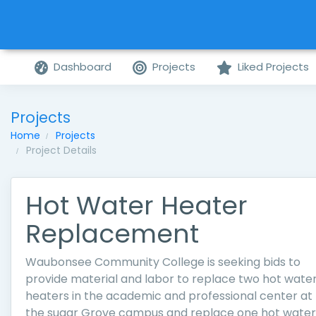
Dashboard
Projects
Liked Projects
Projects
Home
Projects
Project Details
Hot Water Heater
Replacement
Waubonsee Community College is seeking bids to
provide material and labor to replace two hot wate
heaters in the academic and professional center at
the sugar Grove campus and replace one hot water