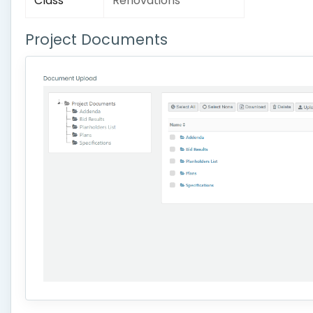
Class
Renovations
Project Documents