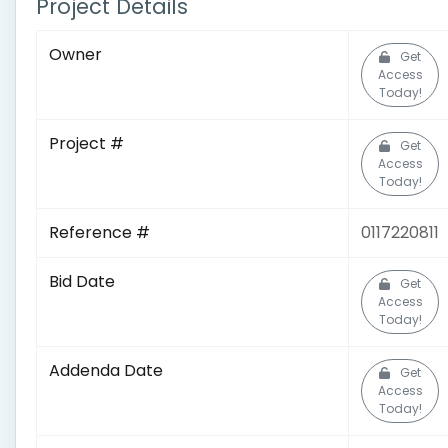
Project Details
Owner
Get
Access
Today!
Project #
Get
Access
Today!
Reference #
0117220811
Bid Date
Get
Access
Today!
Addenda Date
Get
Access
Today!