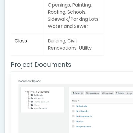
Openings, Painting,
Roofing, Schools,
Sidewalk/Parking Lots,
Water and Sewer
Class
Building, Civil,
Renovations, Utility
Project Documents