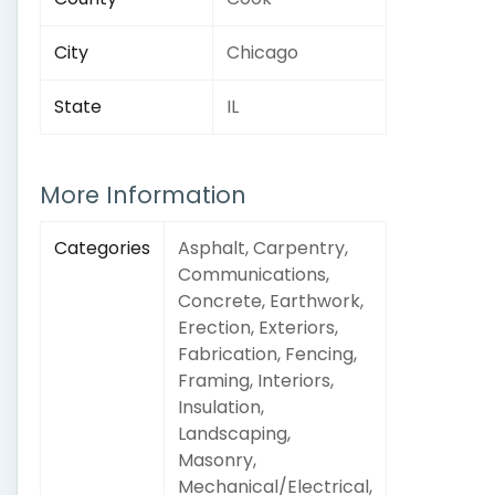
City
Chicago
State
IL
More Information
Categories
Asphalt, Carpentry,
Communications,
Concrete, Earthwork,
Erection, Exteriors,
Fabrication, Fencing,
Framing, Interiors,
Insulation,
Landscaping,
Masonry,
Mechanical/Electrical,