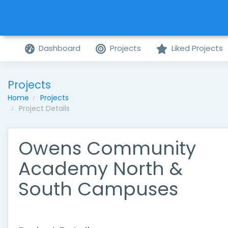
Dashboard
Projects
Liked Projects
Projects
Home
Projects
Project Details
Owens Community
Academy North &
South Campuses