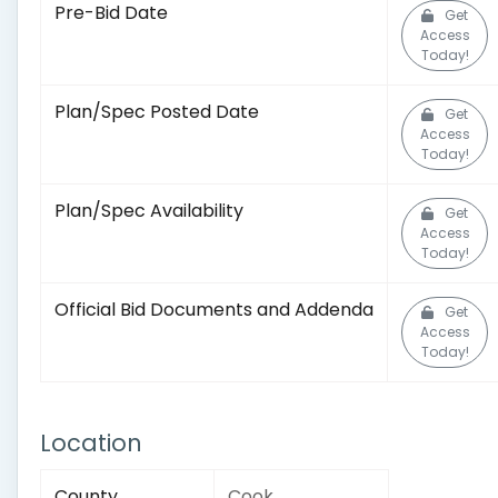
Pre-Bid Date
Get
Access
Today!
Plan/Spec Posted Date
Get
Access
Today!
Plan/Spec Availability
Get
Access
Today!
Official Bid Documents and Addenda
Get
Access
Today!
Location
County
Cook