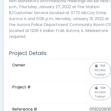
Non Mandatory informational meetings will be held 1
p.m., Thursday, January 27, 2022 at Fire Station
8/Customer Service located at 3770 McCoy Drive,
Aurora, IL and 5:00 p.m., Monday, January 31, 2022 at
the Aurora Police Department Community Room C1
located at 1200 E Indian Trail, Aurora, IL. Masked are
required.
Project Details
Owner
Get
Access
Today!
Project #
Get
Access
Today!
Reference #
0119220808