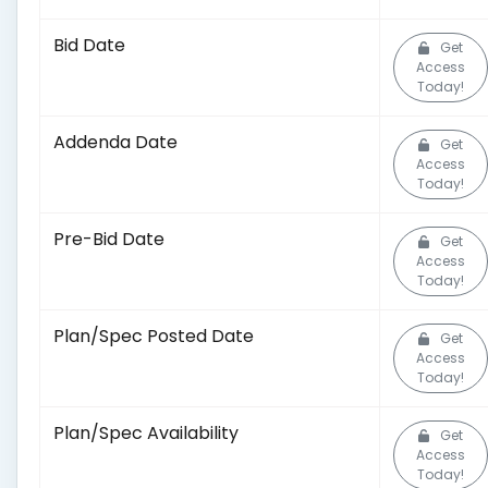
Bid Date
Get
Access
Today!
Addenda Date
Get
Access
Today!
Pre-Bid Date
Get
Access
Today!
Plan/Spec Posted Date
Get
Access
Today!
Plan/Spec Availability
Get
Access
Today!