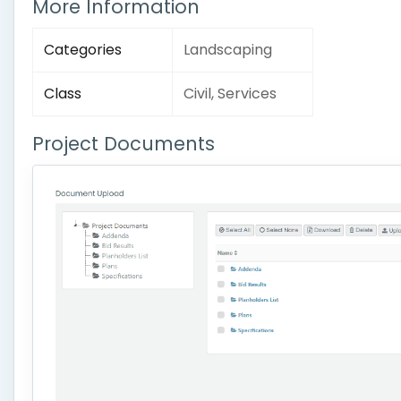
More Information
Categories
Landscaping
Class
Civil, Services
Project Documents