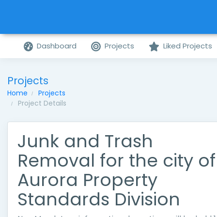
Dashboard
Projects
Liked Projects
Projects
Home
Projects
Project Details
Junk and Trash
Removal for the city of
Aurora Property
Standards Division