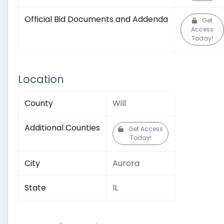
Official Bid Documents and Addenda
Get
Access
Today!
Location
County
Will
Additional Counties
Get Access
Today!
City
Aurora
State
IL