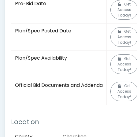
Pre-Bid Date
Get
Access
Today!
Plan/Spec Posted Date
Get
Access
Today!
Plan/Spec Availability
Get
Access
Today!
Official Bid Documents and Addenda
Get
Access
Today!
Location
County
Cherokee