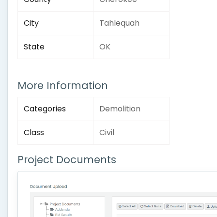
City
Tahlequah
State
OK
More Information
Categories
Demolition
Class
Civil
Project Documents