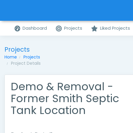
Dashboard
Projects
Liked Projects
Projects
Home
Projects
Project Details
Demo & Removal -
Former Smith Septic
Tank Location