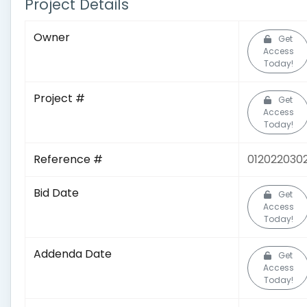
Project Details
Owner
Get
Access
Today!
Project #
Get
Access
Today!
Reference #
012022030
Bid Date
Get
Access
Today!
Addenda Date
Get
Access
Today!