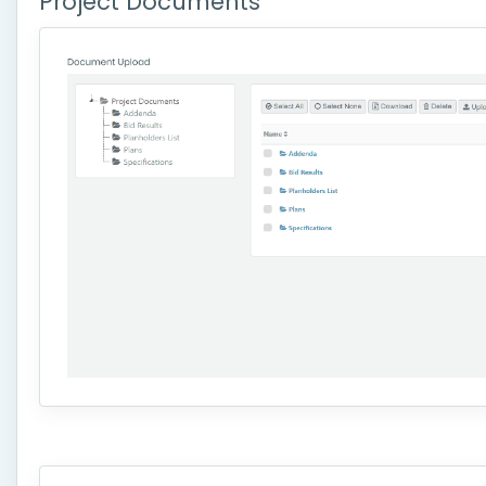
Project Documents