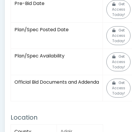
Pre-Bid Date
Get
Access
Today!
Plan/Spec Posted Date
Get
Access
Today!
Plan/Spec Availability
Get
Access
Today!
Official Bid Documents and Addenda
Get
Access
Today!
Location
County
Adair