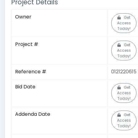
Project Details
Owner
Get
Access
Today!
Project #
Get
Access
Today!
Reference #
0121220615
Bid Date
Get
Access
Today!
Addenda Date
Get
Access
Today!