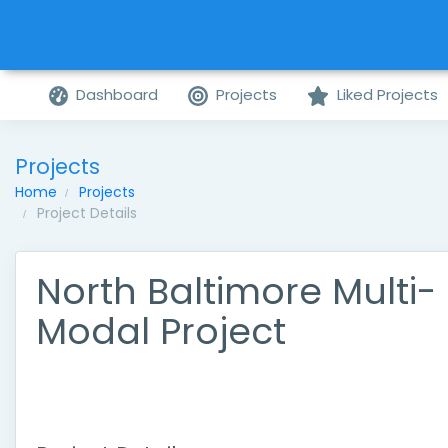
Dashboard
Projects
Liked Projects
Projects
Home
Projects
Project Details
North Baltimore Multi-
Modal Project