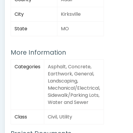
City
Kirksville
State
MO
More Information
Categories
Asphalt, Concrete,
Earthwork, General,
Landscaping,
Mechanical/Electrical,
Sidewalk/Parking Lots,
Water and Sewer
Class
Civil, Utility