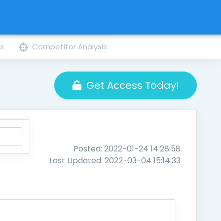
ns
Competitor Analysis
Get Access Today!
Posted: 2022-01-24 14:28:58
Last Updated: 2022-03-04 15:14:33