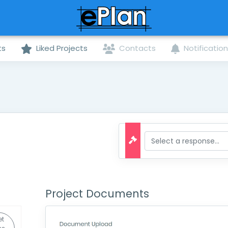
ts
Liked Projects
Contacts
Notificatio
Project Documents
et