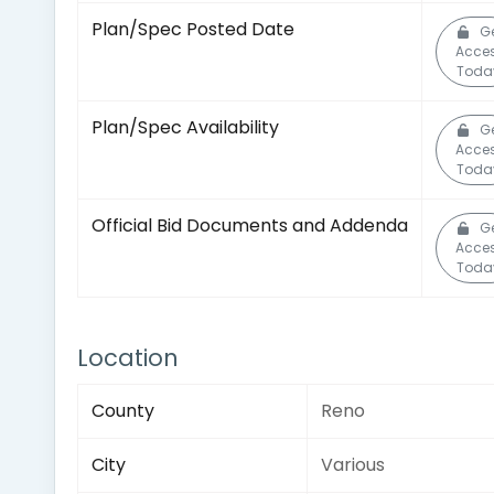
Plan/Spec Posted Date
G
Acce
Toda
Plan/Spec Availability
G
Acce
Toda
Official Bid Documents and Addenda
G
Acce
Toda
Location
County
Reno
City
Various