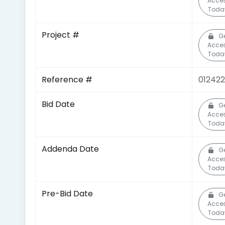
Acce
Toda
Project #
G
Acce
Toda
Reference #
012422
Bid Date
G
Acce
Toda
Addenda Date
G
Acce
Toda
Pre-Bid Date
G
Acce
Toda