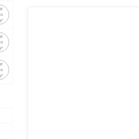
et
ss
y!
et
ss
y!
et
ss
y!