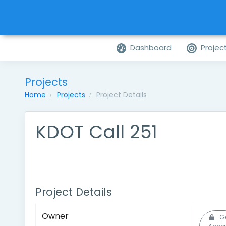
Dashboard
Projec
Projects
Home
Projects
Project Details
KDOT Call 251
Project Details
Owner
G