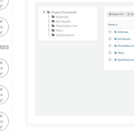
ss
y!
et
ss
y!
1013
et
ss
y!
et
ss
y!
et
ss
y!