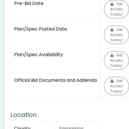
Pre-Bid Date
Get
Access
Today!
Plan/Spec Posted Date
Get
Access
Today!
Plan/Spec Availability
Get
Access
Today!
Official Bid Documents and Addenda
Get
Access
Today!
Location
County
Sangamon