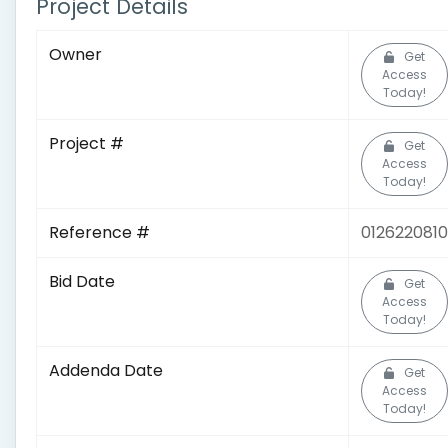
Project Details
Owner
Get
Access
Today!
Project #
Get
Access
Today!
Reference #
0126220810
Bid Date
Get
Access
Today!
Addenda Date
Get
Access
Today!