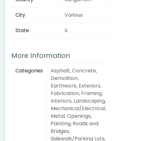
City
Various
State
IL
More Information
Categories
Asphalt, Concrete,
Demolition,
Earthwork, Exteriors,
Fabrication, Framing,
Interiors, Landscaping,
Mechanical/Electrical,
Metal, Openings,
Painting, Roads and
Bridges,
Sidewalk/Parking Lots,