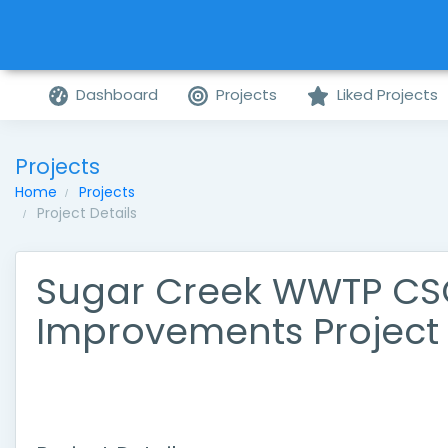
Dashboard
Projects
Liked Projects
Projects
Home
Projects
Project Details
Sugar Creek WWTP C
Improvements Project