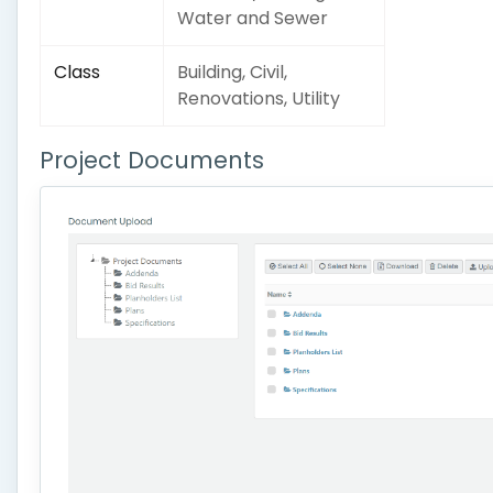
Water and Sewer
Class
Building, Civil,
Renovations, Utility
Project Documents