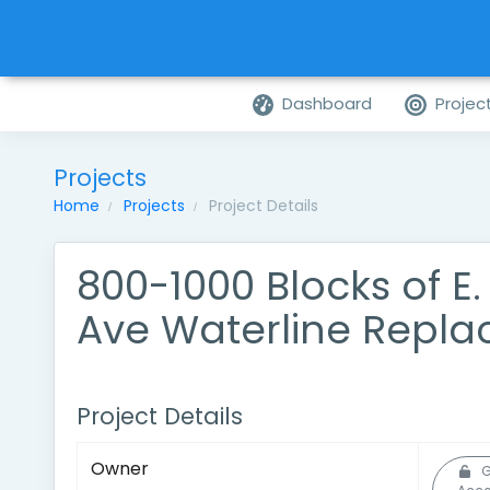
Dashboard
Projec
Projects
Home
Projects
Project Details
800-1000 Blocks of E
Ave Waterline Repl
Project Details
Owner
G