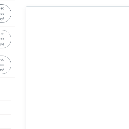
et
ess
y!
et
ess
y!
et
ess
y!