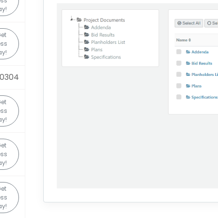
ess
y!
et
ess
y!
20304
et
ess
y!
et
ess
y!
et
ess
y!