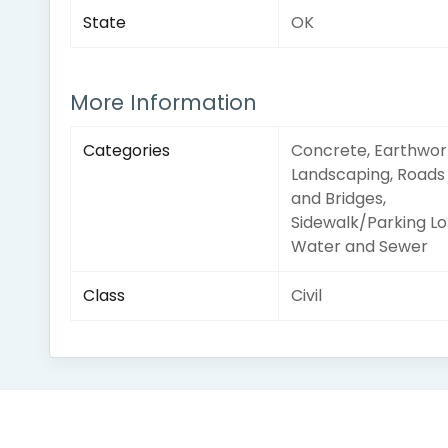
State
OK
More Information
Categories
Concrete, Earthwor
Landscaping, Roads
and Bridges,
Sidewalk/Parking Lo
Water and Sewer
Class
Civil