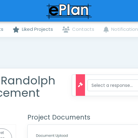
ts
Liked Projects
Contacts
Notificatio
. Randolph
acement
Project Documents
et