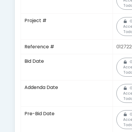
Acc
Toda
Project #
G
Acc
Toda
Reference #
01272
Bid Date
G
Acc
Toda
Addenda Date
G
Acc
Toda
Pre-Bid Date
G
Acc
Toda