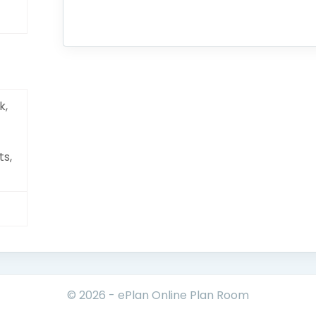
k,
ts,
© 2026 - ePlan Online Plan Room