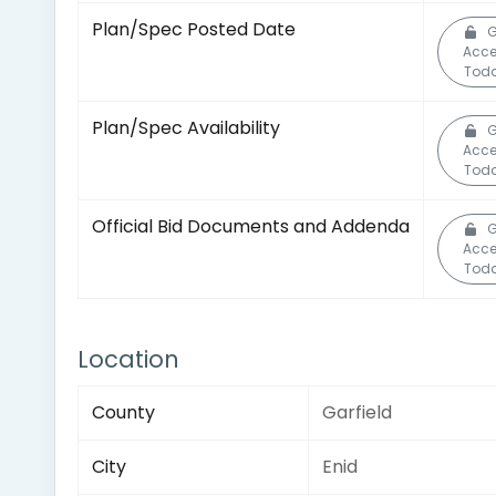
Plan/Spec Posted Date
G
Acc
Toda
Plan/Spec Availability
G
Acc
Toda
Official Bid Documents and Addenda
G
Acc
Toda
Location
County
Garfield
City
Enid