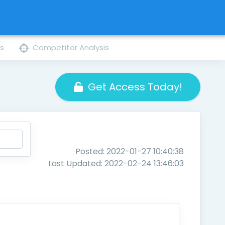
ns
Competitor Analysis
Get Access Today!
Posted: 2022-01-27 10:40:38
Last Updated: 2022-02-24 13:46:03