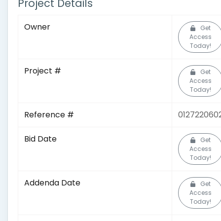
Project Details
Owner
Get
Access
Today!
Project #
Get
Access
Today!
Reference #
012722060
Bid Date
Get
Access
Today!
Addenda Date
Get
Access
Today!