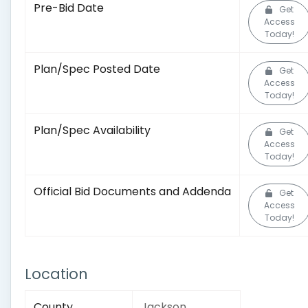
Pre-Bid Date
Get
Access
Today!
Plan/Spec Posted Date
Get
Access
Today!
Plan/Spec Availability
Get
Access
Today!
Official Bid Documents and Addenda
Get
Access
Today!
Location
County
Jackson