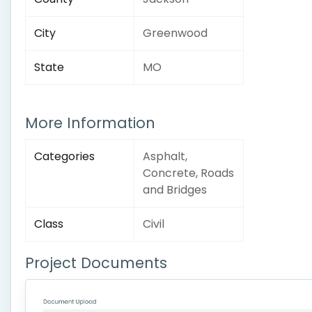
City
Greenwood
State
MO
More Information
Categories
Asphalt,
Concrete, Roads
and Bridges
Class
Civil
Project Documents