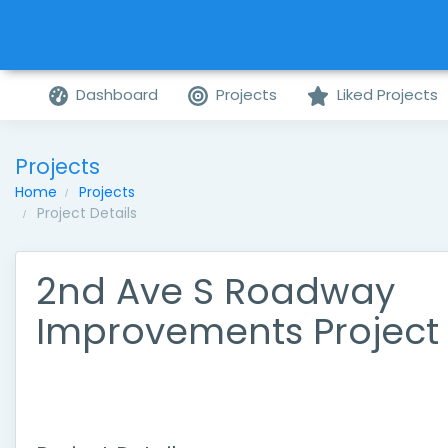
Dashboard
Projects
Liked Projects
Projects
Home
Projects
Project Details
2nd Ave S Roadway
Improvements Project