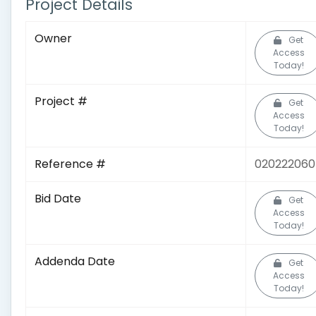
Project Details
Owner
Get
Access
Today!
Project #
Get
Access
Today!
Reference #
020222060
Bid Date
Get
Access
Today!
Addenda Date
Get
Access
Today!