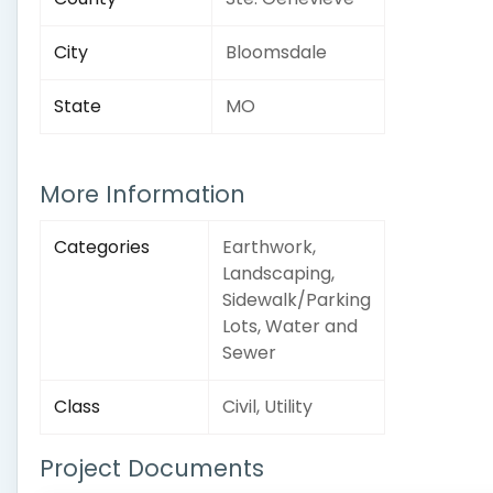
City
Bloomsdale
State
MO
More Information
Categories
Earthwork,
Landscaping,
Sidewalk/Parking
Lots, Water and
Sewer
Class
Civil, Utility
Project Documents