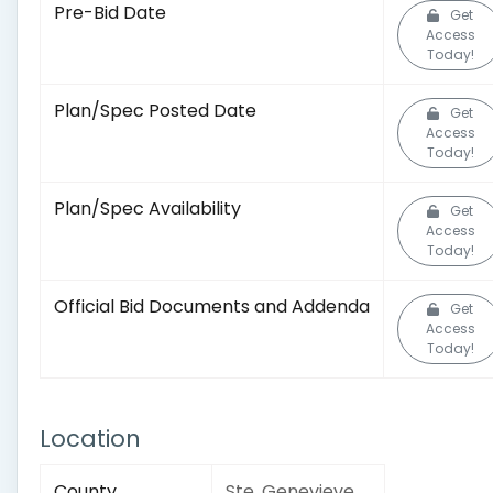
Pre-Bid Date
Get
Access
Today!
Plan/Spec Posted Date
Get
Access
Today!
Plan/Spec Availability
Get
Access
Today!
Official Bid Documents and Addenda
Get
Access
Today!
Location
County
Ste. Genevieve