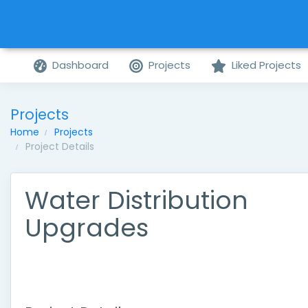
Dashboard
Projects
Liked Projects
Projects
Home
Projects
Project Details
Water Distribution
Upgrades