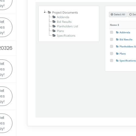
ess
ay!
Get
ess
ay!
20326
Get
ess
ay!
Get
ess
ay!
Get
ess
ay!