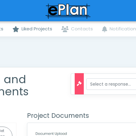
ts
Liked Projects
Contacts
Notificatio
n and
ments
Project Documents
Get