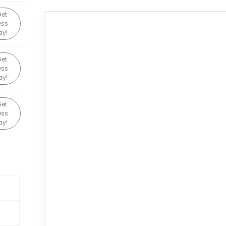
Get
ess
ay!
Get
ess
ay!
Get
ess
ay!