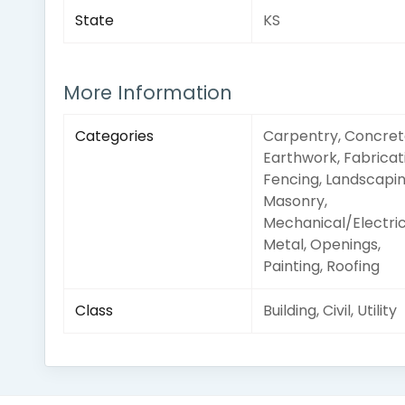
State
KS
More Information
Categories
Carpentry, Concret
Earthwork, Fabricat
Fencing, Landscapin
Masonry,
Mechanical/Electric
Metal, Openings,
Painting, Roofing
Class
Building, Civil, Utility