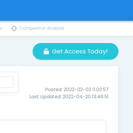
ns
Competitor Analysis
Get Access Today!
Posted: 2022-02-03 11:03:57
Last Updated: 2022-04-20 13:46:51