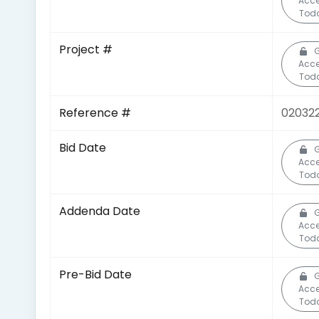
Acc
Tod
Project #
Acc
Tod
Reference #
02032
Bid Date
Acc
Tod
Addenda Date
Acc
Tod
Pre-Bid Date
Acc
Tod