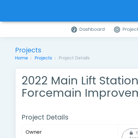
Dashboard
Projec
Projects
Home
Projects
Project Details
2022 Main Lift Statio
Forcemain Improve
Project Details
Owner