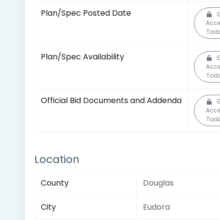
Plan/Spec Posted Date
Acc
Tod
Plan/Spec Availability
Acc
Tod
Official Bid Documents and Addenda
Acc
Tod
Location
County
Douglas
City
Eudora