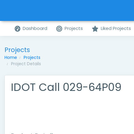
Dashboard
Projects
Liked Projects
Projects
Home
Projects
Project Details
IDOT Call 029-64P09