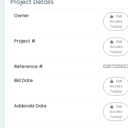
Project Details
Owner
Get
Access
Today!
Project #
Get
Access
Today!
Reference #
020722102
Bid Date
Get
Access
Today!
Addenda Date
Get
Access
Today!