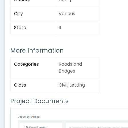
City
Various
State
IL
More Information
Categories
Roads and
Bridges
Class
Civil, Letting
Project Documents