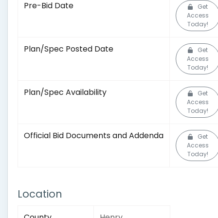
Pre-Bid Date
Get
Access
Today!
Plan/Spec Posted Date
Get
Access
Today!
Plan/Spec Availability
Get
Access
Today!
Official Bid Documents and Addenda
Get
Access
Today!
Location
County
Henry