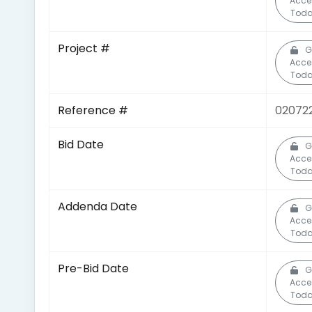
Acce
Toda
Project #
G
Acce
Toda
Reference #
020722
Bid Date
G
Acce
Toda
Addenda Date
G
Acce
Toda
Pre-Bid Date
G
Acce
Toda