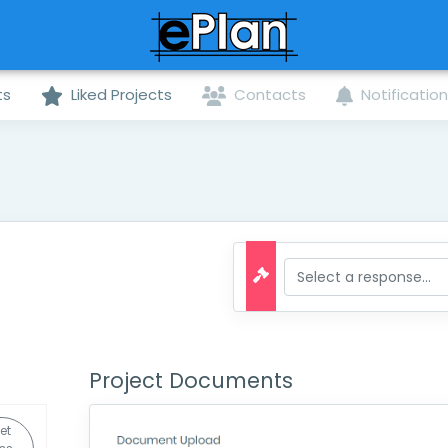
ts
Liked Projects
Contacts
Notificatio
Project Documents
et