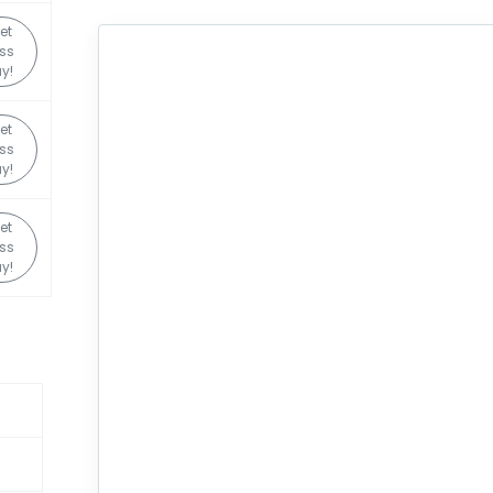
et
ss
y!
et
ss
y!
et
ss
y!