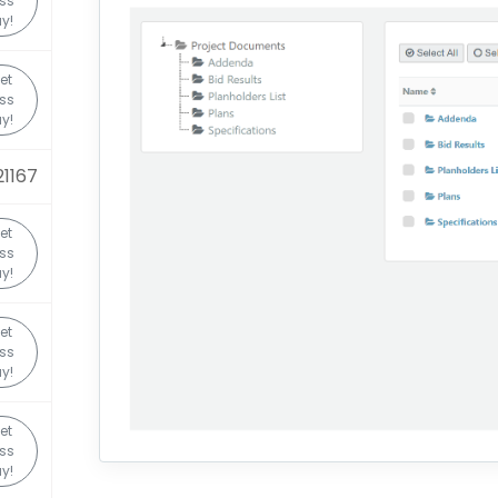
ss
y!
et
ss
y!
1167
et
ss
y!
et
ss
y!
et
ss
y!