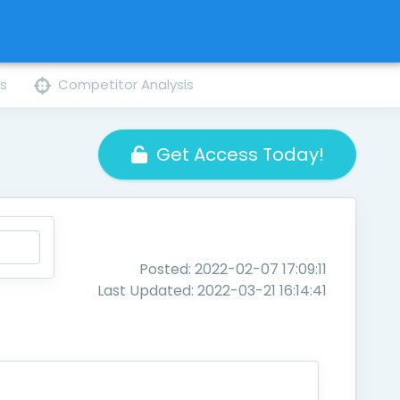
ns
Competitor Analysis
Get Access Today!
Posted: 2022-02-07 17:09:11
Last Updated: 2022-03-21 16:14:41