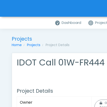
Dashboard
Projec
Projects
Home
Projects
Project Details
IDOT Call 01W-FR444
Project Details
Owner
G