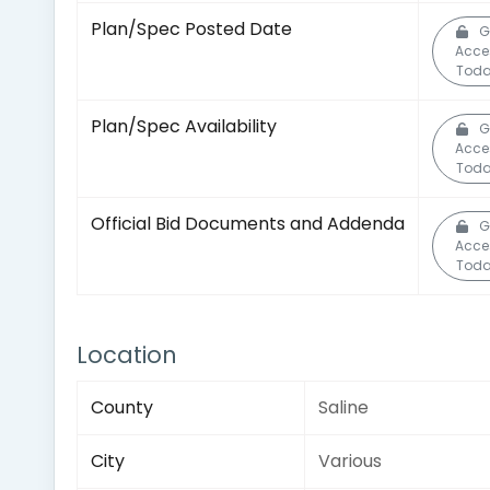
Plan/Spec Posted Date
G
Acce
Toda
Plan/Spec Availability
G
Acce
Toda
Official Bid Documents and Addenda
G
Acce
Toda
Location
County
Saline
City
Various