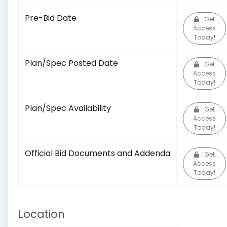
Pre-Bid Date
Get
Access
Today!
Plan/Spec Posted Date
Get
Access
Today!
Plan/Spec Availability
Get
Access
Today!
Official Bid Documents and Addenda
Get
Access
Today!
Location