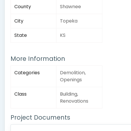
County
Shawnee
City
Topeka
State
KS
More Information
Categories
Demolition,
Openings
Class
Building,
Renovations
Project Documents