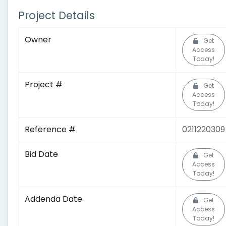
Project Details
Owner
Get
Access
Today!
Project #
Get
Access
Today!
Reference #
0211220309
Bid Date
Get
Access
Today!
Addenda Date
Get
Access
Today!