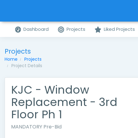
Dashboard
Projects
Liked Projects
Projects
Home
Projects
Project Details
KJC - Window
Replacement - 3rd
Floor Ph 1
MANDATORY Pre-Bid