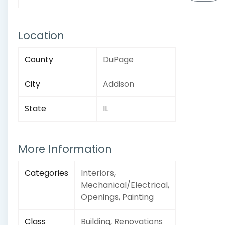
Location
County
DuPage
City
Addison
State
IL
More Information
Categories
Interiors,
Mechanical/Electrical,
Openings, Painting
Class
Building, Renovations