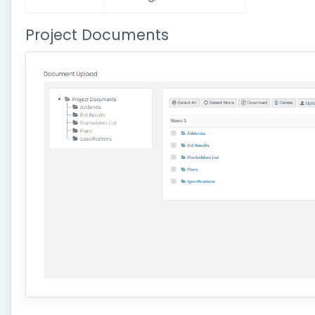
Project Documents