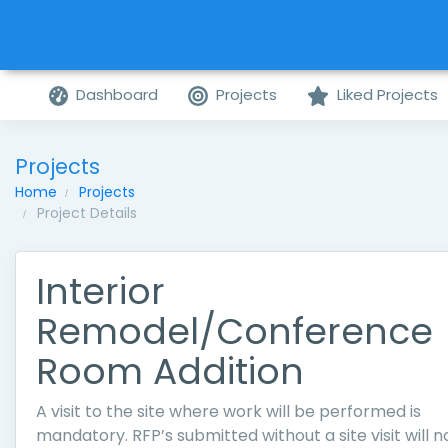
Dashboard
Projects
Liked Projects
Projects
Home
Projects
Project Details
Interior
Remodel/Conference
Room Addition
A visit to the site where work will be performed is
mandatory. RFP’s submitted without a site visit will n