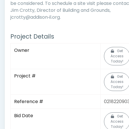
be considered. To schedule a site visit please conta
Jim Crotty, Director of Building and Grounds,
jcrotty@addison‐il.org.
Project Details
Owner
Get
Access
Today!
Project #
Get
Access
Today!
Reference #
021822090
Bid Date
Get
Access
Today!