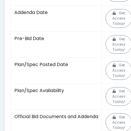
Addenda Date
Get
Access
Today!
Pre-Bid Date
Get
Access
Today!
Plan/Spec Posted Date
Get
Access
Today!
Plan/Spec Availability
Get
Access
Today!
Official Bid Documents and Addenda
Get
Access
Today!