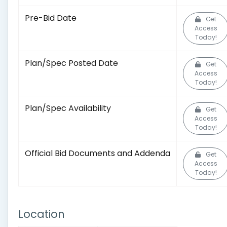
Pre-Bid Date
Get
Access
Today!
Plan/Spec Posted Date
Get
Access
Today!
Plan/Spec Availability
Get
Access
Today!
Official Bid Documents and Addenda
Get
Access
Today!
Location