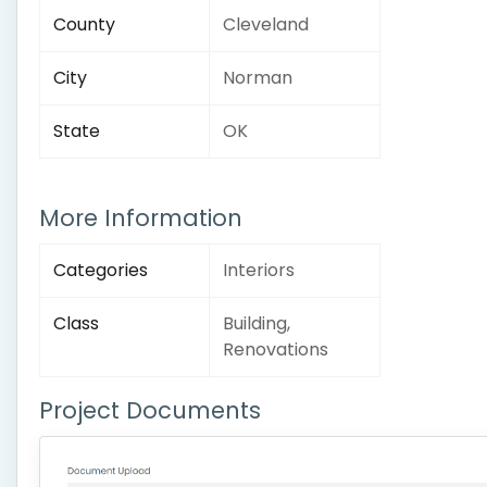
County
Cleveland
City
Norman
State
OK
More Information
Categories
Interiors
Class
Building,
Renovations
Project Documents