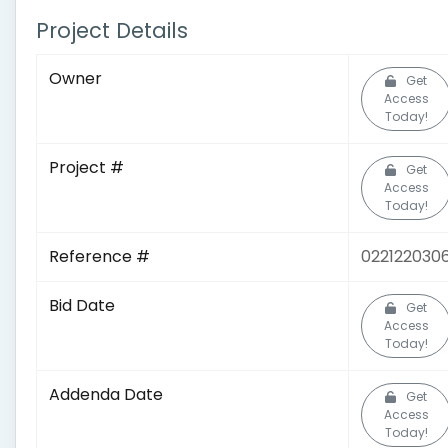
Project Details
Owner
Get
Access
Today!
Project #
Get
Access
Today!
Reference #
022122030
Bid Date
Get
Access
Today!
Addenda Date
Get
Access
Today!