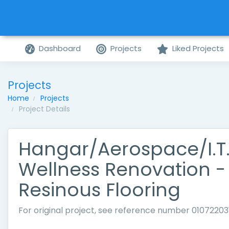
Dashboard
Projects
Liked Projects
Projects
Home
Projects
Project Details
Hangar/Aerospace/I.T.
Wellness Renovation -
Resinous Flooring
For original project, see reference number 01072203