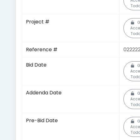
Acce
Toda
Project #
G
Acce
Toda
Reference #
02222
Bid Date
G
Acce
Toda
Addenda Date
G
Acce
Toda
Pre-Bid Date
G
Acce
Toda