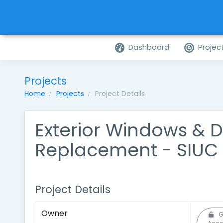
Dashboard
Projec
Projects
Home
Projects
Project Details
Exterior Windows & 
Replacement - SIUC 
Project Details
Owner
G