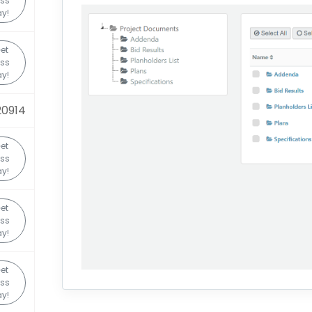
ss
y!
et
ss
y!
20914
et
ss
y!
et
ss
y!
et
ss
y!