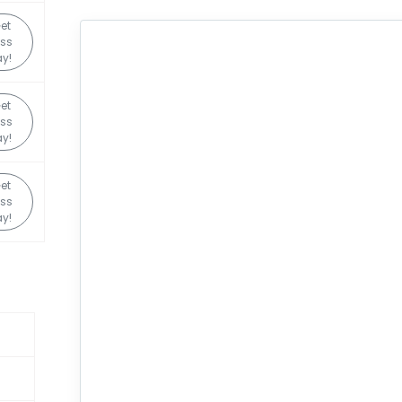
et
ss
y!
et
ss
y!
et
ss
y!