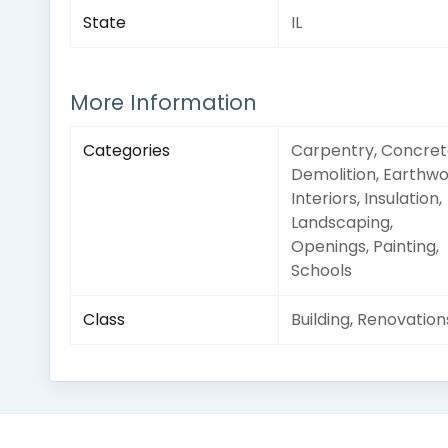
State
IL
More Information
Categories
Carpentry, Concret
Demolition, Earthwo
Interiors, Insulation,
Landscaping,
Openings, Painting,
Schools
Class
Building, Renovation