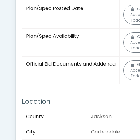
Plan/Spec Posted Date
G
Acce
Toda
Plan/Spec Availability
G
Acce
Toda
Official Bid Documents and Addenda
G
Acce
Toda
Location
County
Jackson
City
Carbondale