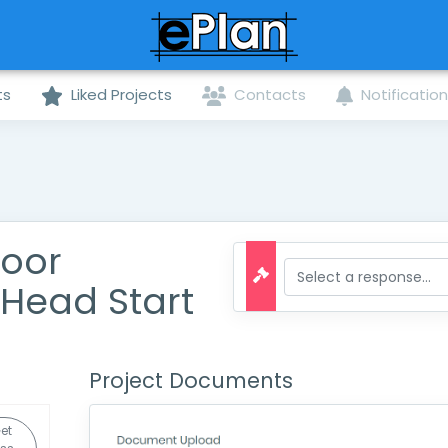
ts
Liked Projects
Contacts
Notificatio
Door
Head Start
Project Documents
et