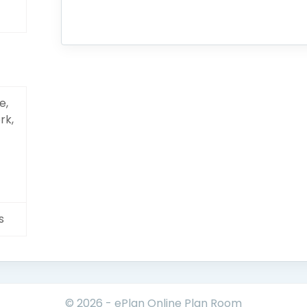
e,
rk,
s
© 2026 - ePlan Online Plan Room