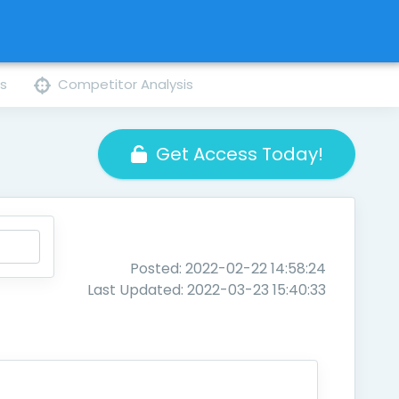
ns
Competitor Analysis
Get Access Today!
Posted: 2022-02-22 14:58:24
Last Updated: 2022-03-23 15:40:33