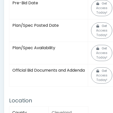
Pre-Bid Date
Get
Access
Today!
Plan/Spec Posted Date
Get
Access
Today!
Plan/Spec Availability
Get
Access
Today!
Official Bid Documents and Addenda
Get
Access
Today!
Location
County
Cleveland