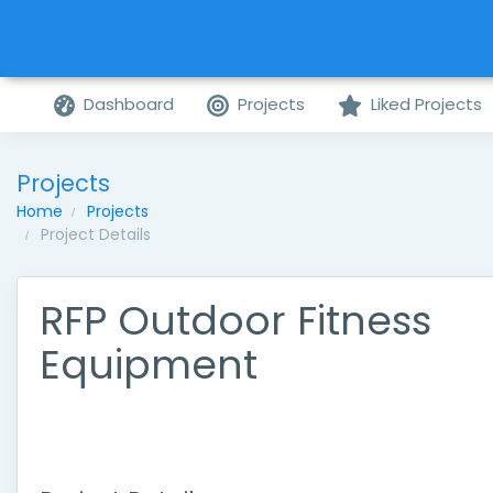
Dashboard
Projects
Liked Projects
Projects
Home
Projects
Project Details
RFP Outdoor Fitness
Equipment