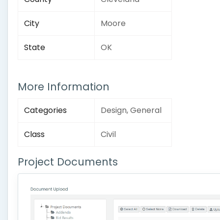
City
Moore
State
OK
More Information
Categories
Design, General
Class
Civil
Project Documents