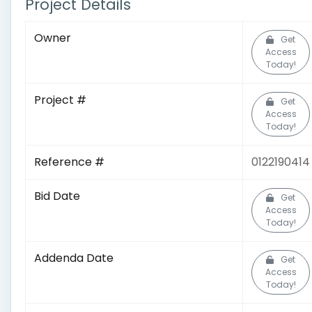
Project Details
Owner
Get
Access
Today!
Project #
Get
Access
Today!
Reference #
0122190414
Bid Date
Get
Access
Today!
Addenda Date
Get
Access
Today!