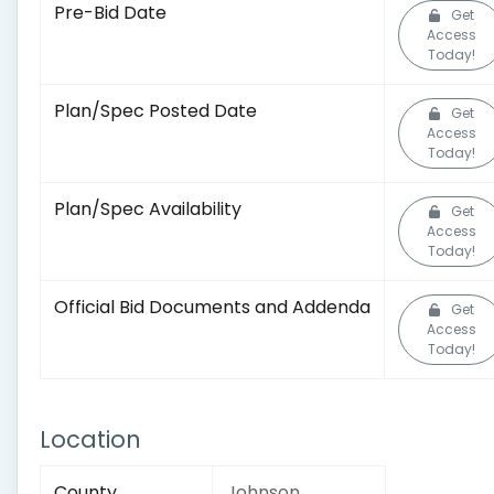
Pre-Bid Date
Get
Access
Today!
Plan/Spec Posted Date
Get
Access
Today!
Plan/Spec Availability
Get
Access
Today!
Official Bid Documents and Addenda
Get
Access
Today!
Location
County
Johnson