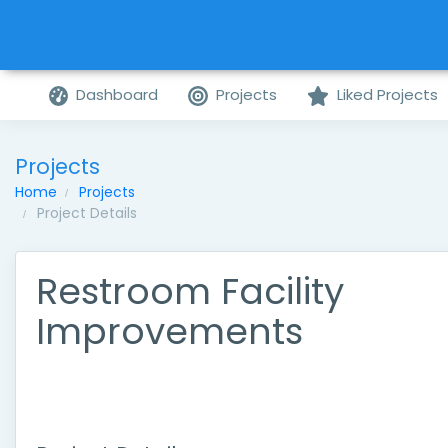
Dashboard
Projects
Liked Projects
Projects
Home
Projects
Project Details
Restroom Facility
Improvements