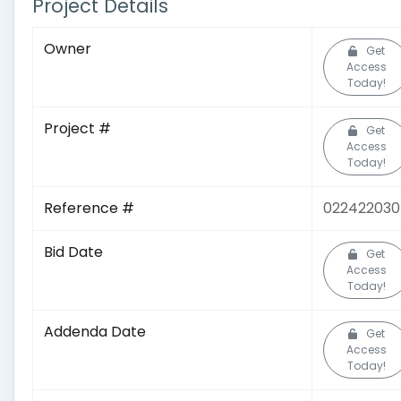
Project Details
Owner
Get
Access
Today!
Project #
Get
Access
Today!
Reference #
02242203
Bid Date
Get
Access
Today!
Addenda Date
Get
Access
Today!