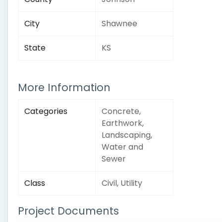
City
Shawnee
State
KS
More Information
Categories
Concrete,
Earthwork,
Landscaping,
Water and
Sewer
Class
Civil, Utility
Project Documents