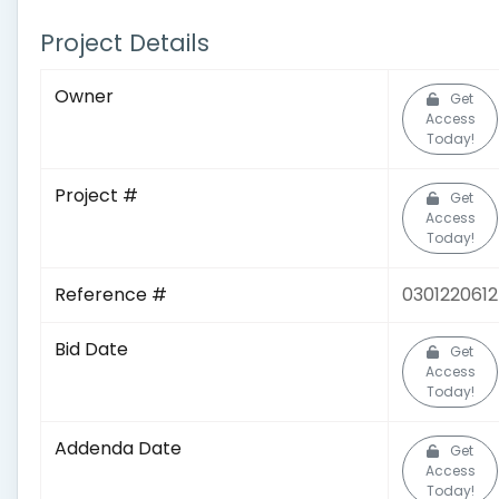
Project Details
Owner
Get
Access
Today!
Project #
Get
Access
Today!
Reference #
0301220612
Bid Date
Get
Access
Today!
Addenda Date
Get
Access
Today!