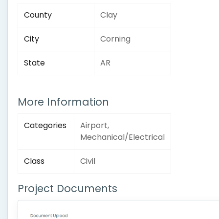
County
Clay
City
Corning
State
AR
More Information
Categories
Airport,
Mechanical/Electrical
Class
Civil
Project Documents