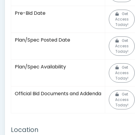
Pre-Bid Date
Get
Access
Today!
Plan/Spec Posted Date
Get
Access
Today!
Plan/Spec Availability
Get
Access
Today!
Official Bid Documents and Addenda
Get
Access
Today!
Location