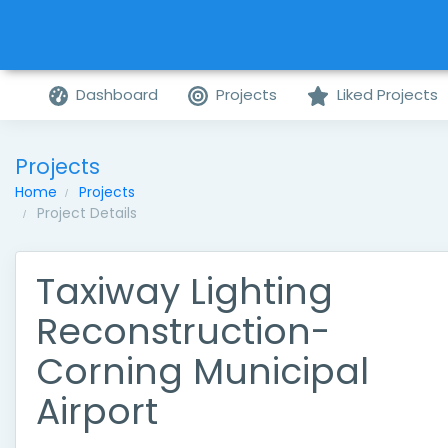
Dashboard
Projects
Liked Projects
Projects
Home
Projects
Project Details
Taxiway Lighting
Reconstruction-
Corning Municipal
Airport