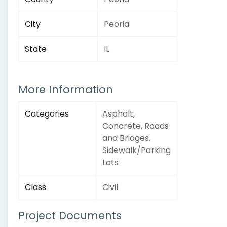
City
Peoria
State
IL
More Information
Categories
Asphalt,
Concrete, Roads
and Bridges,
Sidewalk/Parking
Lots
Class
Civil
Project Documents