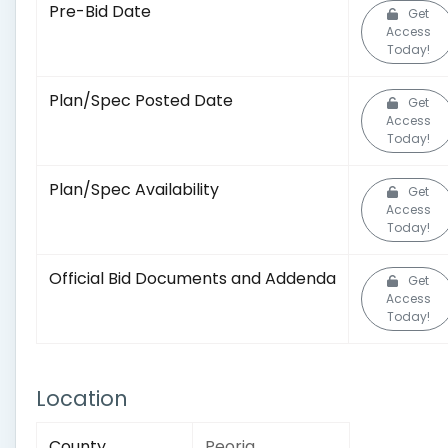
Pre-Bid Date
Get
Access
Today!
Plan/Spec Posted Date
Get
Access
Today!
Plan/Spec Availability
Get
Access
Today!
Official Bid Documents and Addenda
Get
Access
Today!
Location
County
Peoria