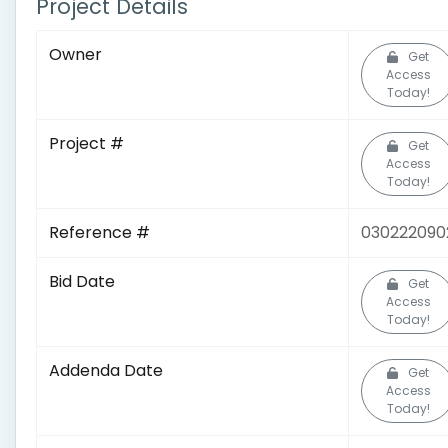
Project Details
Owner
Get
Access
Today!
Project #
Get
Access
Today!
Reference #
030222090
Bid Date
Get
Access
Today!
Addenda Date
Get
Access
Today!