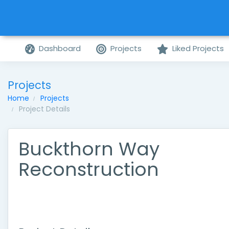
Dashboard
Projects
Liked Projects
Projects
Home
Projects
Project Details
Buckthorn Way
Reconstruction