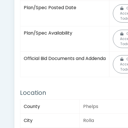
Plan/Spec Posted Date
Acc
Tod
Plan/Spec Availability
Acc
Tod
Official Bid Documents and Addenda
Acc
Tod
Location
County
Phelps
City
Rolla