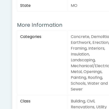
State
MO
More Information
Categories
Concrete, Demolitio
Earthwork, Erection
Framing, Interiors,
Insulation,
Landscaping,
Mechanical/Electric
Metal, Openings,
Painting, Roofing,
Schools, Water and
Sewer
Class
Building, Civil,
Renovations, Utility