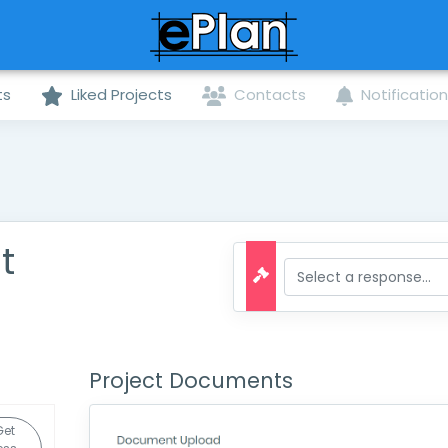
ts
Liked Projects
Contacts
Notificatio
t
Project Documents
Get