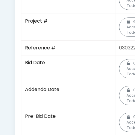
Acc
Tod
Project #
Acc
Tod
Reference #
03032
Bid Date
Acc
Tod
Addenda Date
Acc
Tod
Pre-Bid Date
Acc
Tod