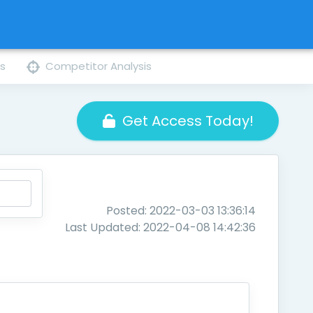
ns
Competitor Analysis
Get Access Today!
Posted: 2022-03-03 13:36:14
Last Updated: 2022-04-08 14:42:36