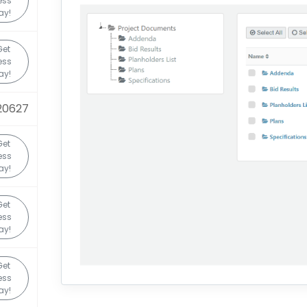
ess
ay!
Get
ess
ay!
20627
Get
ess
ay!
Get
ess
ay!
Get
ess
ay!