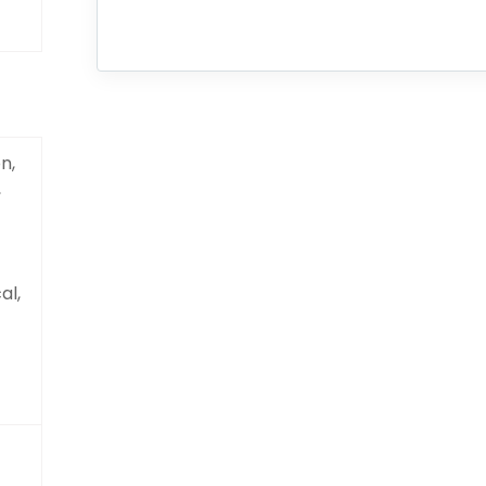
n,
,
al,