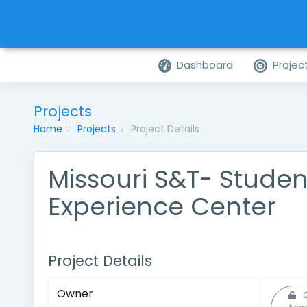
Dashboard
Projec
Projects
Home
Projects
Project Details
Missouri S&T- Studen
Experience Center
Project Details
Owner