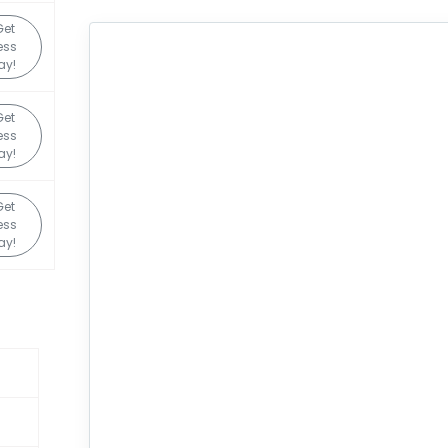
Get
ess
ay!
Get
ess
ay!
Get
ess
ay!