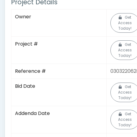
Project Details
Owner
Get
Access
Today!
Project #
Get
Access
Today!
Reference #
030322062
Bid Date
Get
Access
Today!
Addenda Date
Get
Access
Today!