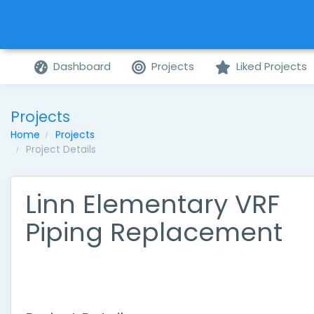
Dashboard
Projects
Liked Projects
Projects
Home
Projects
Project Details
Linn Elementary VRF
Piping Replacement