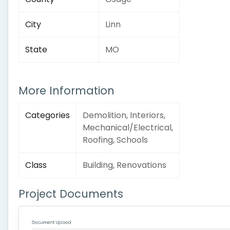
City
Linn
State
MO
More Information
Categories
Demolition, Interiors,
Mechanical/Electrical,
Roofing, Schools
Class
Building, Renovations
Project Documents