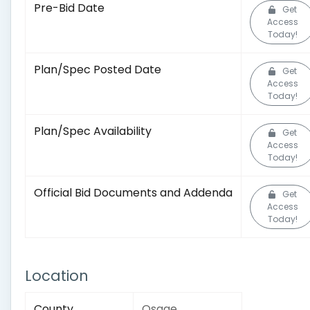
Pre-Bid Date
Get
Access
Today!
Plan/Spec Posted Date
Get
Access
Today!
Plan/Spec Availability
Get
Access
Today!
Official Bid Documents and Addenda
Get
Access
Today!
Location
County
Osage