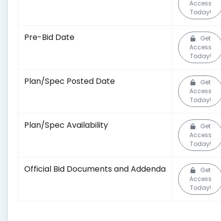
Access
Today!
Pre-Bid Date
Get
Access
Today!
Plan/Spec Posted Date
Get
Access
Today!
Plan/Spec Availability
Get
Access
Today!
Official Bid Documents and Addenda
Get
Access
Today!