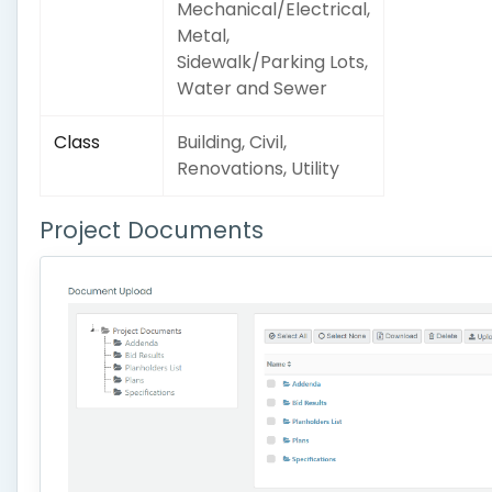
Mechanical/Electrical,
Metal,
Sidewalk/Parking Lots,
Water and Sewer
Class
Building, Civil,
Renovations, Utility
Project Documents