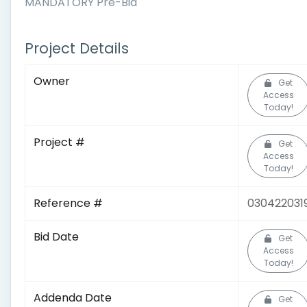
MANDATORY Pre-Bid
Project Details
Owner
Get
Access
Today!
Project #
Get
Access
Today!
Reference #
030422031
Bid Date
Get
Access
Today!
Addenda Date
Get