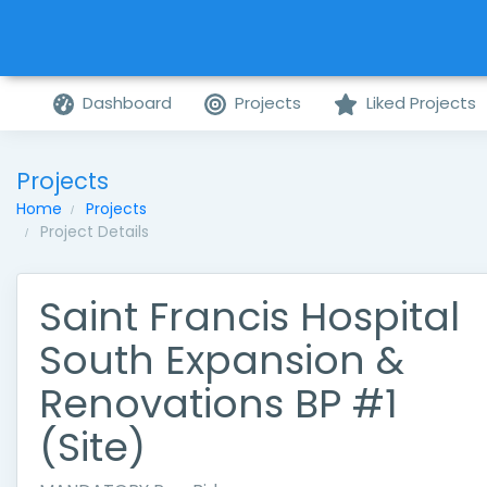
Dashboard
Projects
Liked Projects
Projects
Home
Projects
Project Details
Saint Francis Hospital
South Expansion &
Renovations BP #1
(Site)