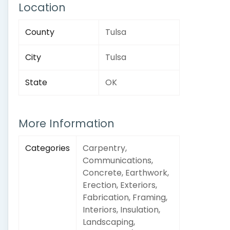
Location
County
Tulsa
City
Tulsa
State
OK
More Information
Categories
Carpentry,
Communications,
Concrete, Earthwork,
Erection, Exteriors,
Fabrication, Framing,
Interiors, Insulation,
Landscaping,