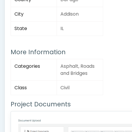
City
Addison
State
IL
More Information
Categories
Asphalt, Roads
and Bridges
Class
Civil
Project Documents