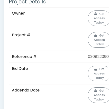
Project Details
Owner
Get
Access
Today!
Project #
Get
Access
Today!
Reference #
030822090
Bid Date
Get
Access
Today!
Addenda Date
Get
Access
Today!