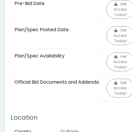
Pre-Bid Date
Get
Access
Today!
Plan/Spec Posted Date
Get
Access
Today!
Plan/Spec Availability
Get
Access
Today!
Official Bid Documents and Addenda
Get
Access
Today!
Location
County
DuPage