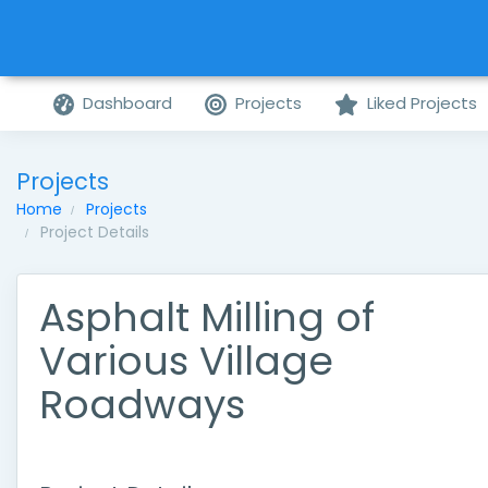
Dashboard
Projects
Liked Projects
Projects
Home
Projects
Project Details
Asphalt Milling of
Various Village
Roadways