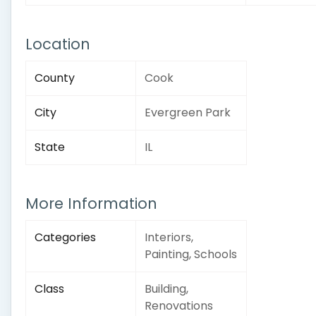
Location
County
Cook
City
Evergreen Park
State
IL
More Information
Categories
Interiors,
Painting, Schools
Class
Building,
Renovations