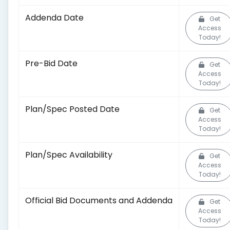
Addenda Date
Get
Access
Today!
Pre-Bid Date
Get
Access
Today!
Plan/Spec Posted Date
Get
Access
Today!
Plan/Spec Availability
Get
Access
Today!
Official Bid Documents and Addenda
Get
Access
Today!