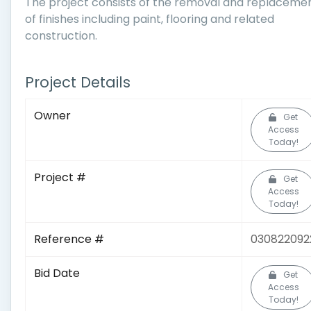
The project consists of the removal and replaceme
of finishes including paint, flooring and related
construction.
Project Details
Owner
Get
Access
Today!
Project #
Get
Access
Today!
Reference #
030822092
Bid Date
Get
Access
Today!