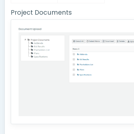
Project Documents