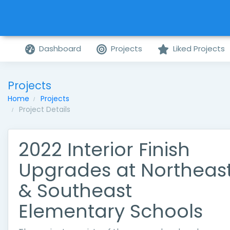
Dashboard
Projects
Liked Projects
Projects
Home
Projects
Project Details
2022 Interior Finish
Upgrades at Northeas
& Southeast
Elementary Schools