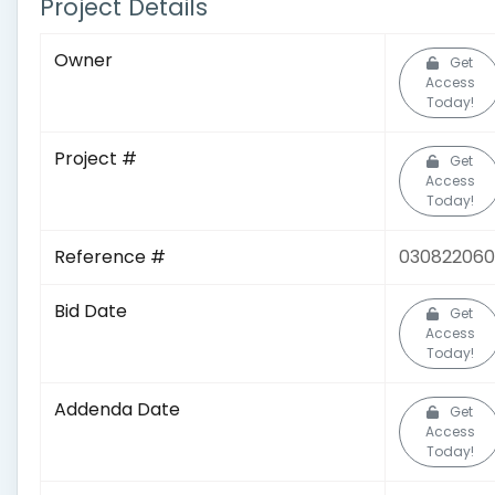
Project Details
Owner
Get
Access
Today!
Project #
Get
Access
Today!
Reference #
030822060
Bid Date
Get
Access
Today!
Addenda Date
Get
Access
Today!