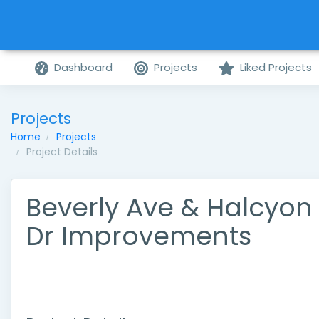
Dashboard
Projects
Liked Projects
Projects
Home
Projects
Project Details
Beverly Ave & Halcyon
Dr Improvements