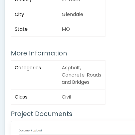
City
Glendale
State
MO
More Information
Categories
Asphalt,
Concrete, Roads
and Bridges
Class
Civil
Project Documents