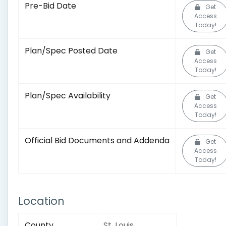
Pre-Bid Date
Get
Access
Today!
Plan/Spec Posted Date
Get
Access
Today!
Plan/Spec Availability
Get
Access
Today!
Official Bid Documents and Addenda
Get
Access
Today!
Location
County
St. Louis