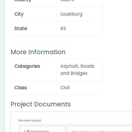
City
Louisburg
State
KS
More Information
Categories
Asphalt, Roads
and Bridges
Class
Civil
Project Documents