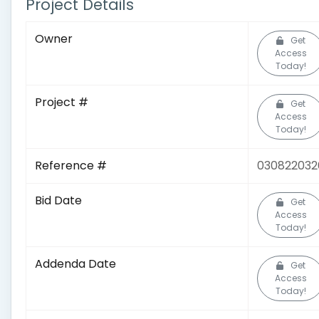
Project Details
Owner
Get
Access
Today!
Project #
Get
Access
Today!
Reference #
030822032
Bid Date
Get
Access
Today!
Addenda Date
Get
Access
Today!