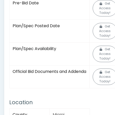
Pre-Bid Date
Get
Access
Today!
Plan/Spec Posted Date
Get
Access
Today!
Plan/Spec Availability
Get
Access
Today!
Official Bid Documents and Addenda
Get
Access
Today!
Location
County
Miami