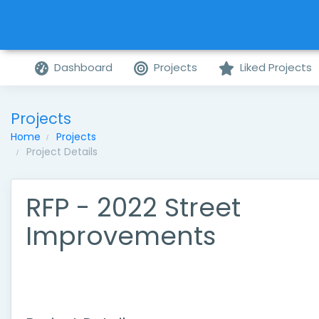
Dashboard
Projects
Liked Projects
Projects
Home
Projects
Project Details
RFP - 2022 Street
Improvements