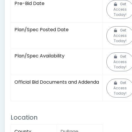
Pre-Bid Date
Get
Access
Today!
Plan/Spec Posted Date
Get
Access
Today!
Plan/Spec Availability
Get
Access
Today!
Official Bid Documents and Addenda
Get
Access
Today!
Location
County
DuPage