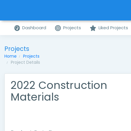
Dashboard
Projects
Liked Projects
Projects
Home
Projects
Project Details
2022 Construction
Materials