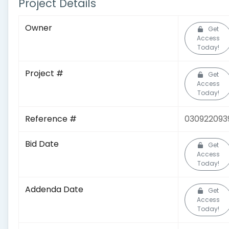
Project Details
Owner
Get
Access
Today!
Project #
Get
Access
Today!
Reference #
030922093
Bid Date
Get
Access
Today!
Addenda Date
Get
Access
Today!