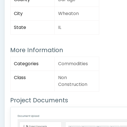
City
Wheaton
State
IL
More Information
Categories
Commodities
Class
Non
Construction
Project Documents