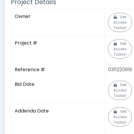
Project Details
Owner
Get
Access
Today!
Project #
Get
Access
Today!
Reference #
0311220919
Bid Date
Get
Access
Today!
Addenda Date
Get
Access
Today!