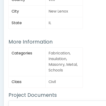
City
New Lenox
State
IL
More Information
Categories
Fabrication,
Insulation,
Masonry, Metal,
Schools
Class
Civil
Project Documents