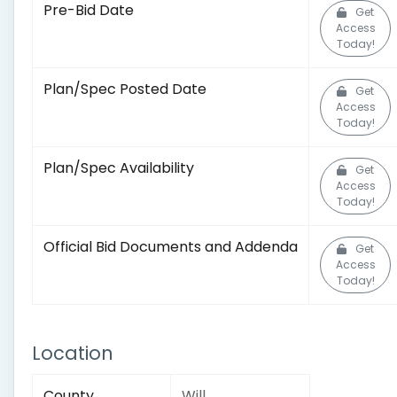
Pre-Bid Date
Get
Access
Today!
Plan/Spec Posted Date
Get
Access
Today!
Plan/Spec Availability
Get
Access
Today!
Official Bid Documents and Addenda
Get
Access
Today!
Location
County
Will