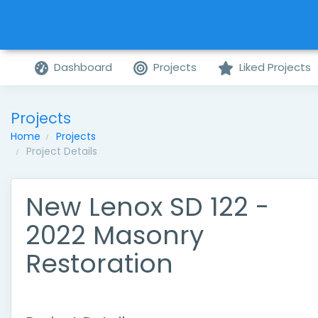
Dashboard
Projects
Liked Projects
Projects
Home
Projects
Project Details
New Lenox SD 122 -
2022 Masonry
Restoration