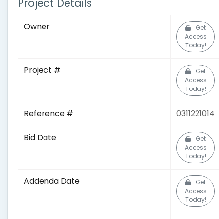
Project Details
Owner
Get
Access
Today!
Project #
Get
Access
Today!
Reference #
0311221014
Bid Date
Get
Access
Today!
Addenda Date
Get
Access
Today!