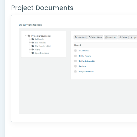
Project Documents