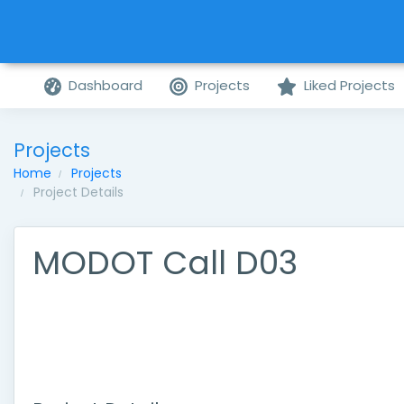
Dashboard
Projects
Liked Projects
Projects
Home
Projects
Project Details
MODOT Call D03