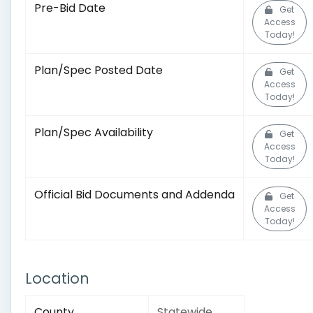
Pre-Bid Date
Get
Access
Today!
Plan/Spec Posted Date
Get
Access
Today!
Plan/Spec Availability
Get
Access
Today!
Official Bid Documents and Addenda
Get
Access
Today!
Location
County
Statewide