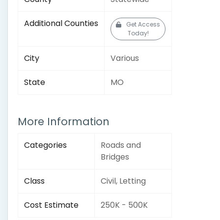
Additional Counties
Get Access
Today!
City
Various
State
MO
More Information
Categories
Roads and
Bridges
Class
Civil, Letting
Cost Estimate
250K - 500K