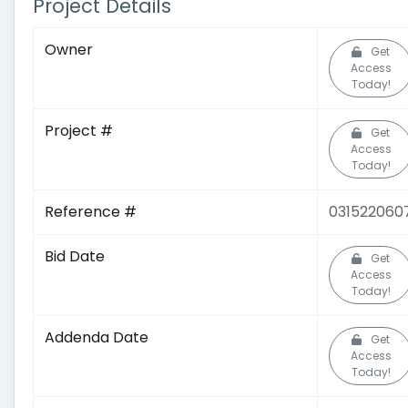
Project Details
Owner
Get
Access
Today!
Project #
Get
Access
Today!
Reference #
031522060
Bid Date
Get
Access
Today!
Addenda Date
Get
Access
Today!