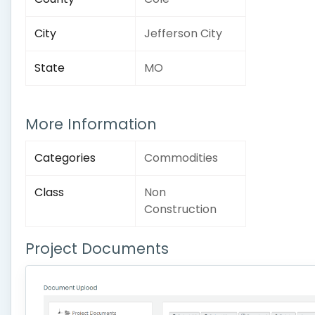
City
Jefferson City
State
MO
More Information
Categories
Commodities
Class
Non
Construction
Project Documents