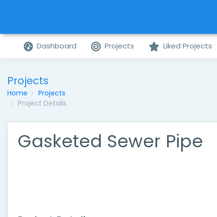
Dashboard
Projects
Liked Projects
Projects
Home
Projects
Project Details
Gasketed Sewer Pipe