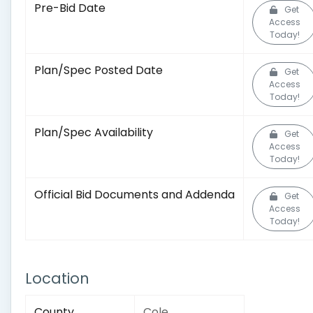
Pre-Bid Date
Get
Access
Today!
Plan/Spec Posted Date
Get
Access
Today!
Plan/Spec Availability
Get
Access
Today!
Official Bid Documents and Addenda
Get
Access
Today!
Location
County
Cole