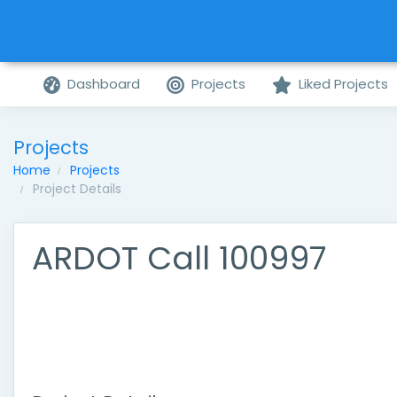
Dashboard
Projects
Liked Projects
Projects
Home
Projects
Project Details
ARDOT Call 100997