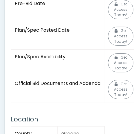
Pre-Bid Date
Get
Access
Today!
Plan/Spec Posted Date
Get
Access
Today!
Plan/Spec Availability
Get
Access
Today!
Official Bid Documents and Addenda
Get
Access
Today!
Location
County
Greene