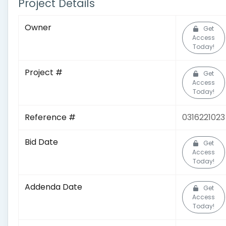
Project Details
Owner
Get
Access
Today!
Project #
Get
Access
Today!
Reference #
0316221023
Bid Date
Get
Access
Today!
Addenda Date
Get
Access
Today!