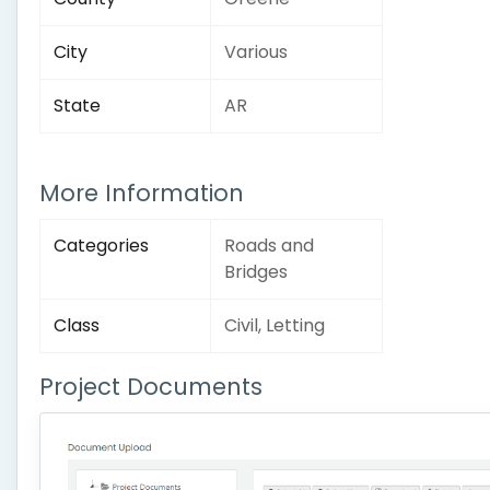
City
Various
State
AR
More Information
Categories
Roads and
Bridges
Class
Civil, Letting
Project Documents