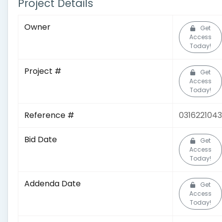
Project Details
Owner
Get
Access
Today!
Project #
Get
Access
Today!
Reference #
0316221043
Bid Date
Get
Access
Today!
Addenda Date
Get
Access
Today!