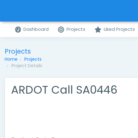
Dashboard
Projects
Liked Projects
Projects
Home
Projects
Project Details
ARDOT Call SA0446