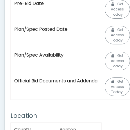
Pre-Bid Date
Get
Access
Today!
Plan/Spec Posted Date
Get
Access
Today!
Plan/Spec Availability
Get
Access
Today!
Official Bid Documents and Addenda
Get
Access
Today!
Location
County
Benton