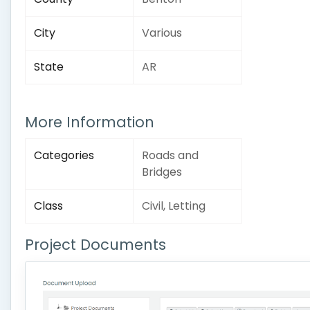
City
Various
State
AR
More Information
Categories
Roads and
Bridges
Class
Civil, Letting
Project Documents