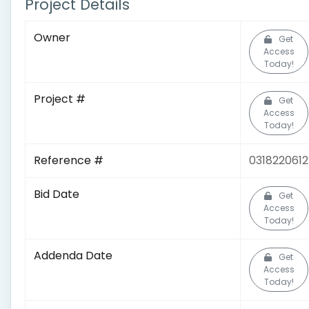
Project Details
Owner
Get
Access
Today!
Project #
Get
Access
Today!
Reference #
0318220612
Bid Date
Get
Access
Today!
Addenda Date
Get
Access
Today!