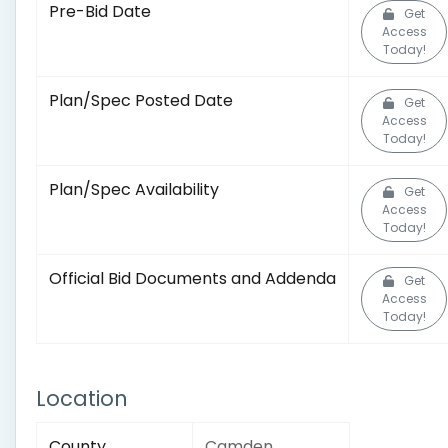
Pre-Bid Date
Get
Access
Today!
Plan/Spec Posted Date
Get
Access
Today!
Plan/Spec Availability
Get
Access
Today!
Official Bid Documents and Addenda
Get
Access
Today!
Location
County
Camden