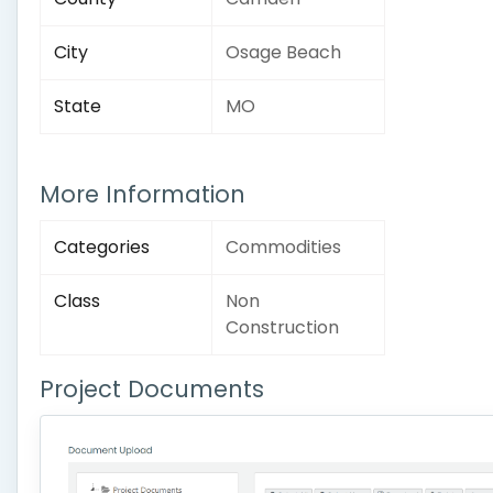
City
Osage Beach
State
MO
More Information
Categories
Commodities
Class
Non
Construction
Project Documents