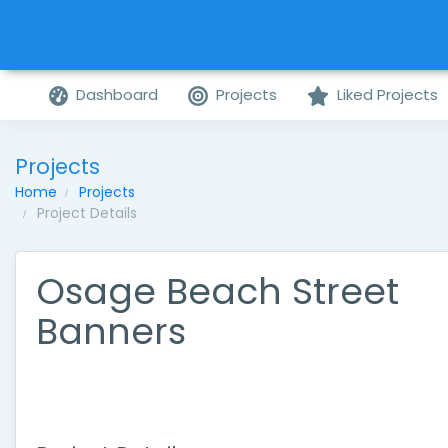
Dashboard
Projects
Liked Projects
Projects
Home
Projects
Project Details
Osage Beach Street
Banners