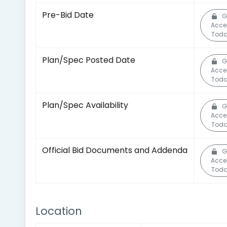
Pre-Bid Date
G
Acce
Toda
Plan/Spec Posted Date
G
Acce
Toda
Plan/Spec Availability
G
Acce
Toda
Official Bid Documents and Addenda
G
Acce
Toda
Location