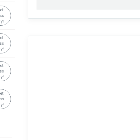
et
ss
y!
et
ss
y!
et
ss
y!
et
ss
y!