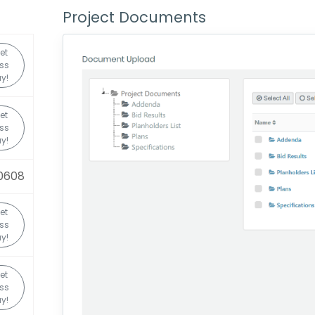
Project Documents
et
ss
y!
et
ss
y!
0608
et
ss
y!
et
ss
y!