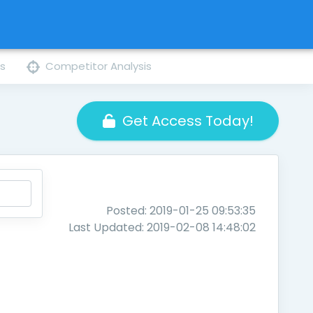
ns
Competitor Analysis
Get Access Today!
Posted: 2019-01-25 09:53:35
Last Updated: 2019-02-08 14:48:02