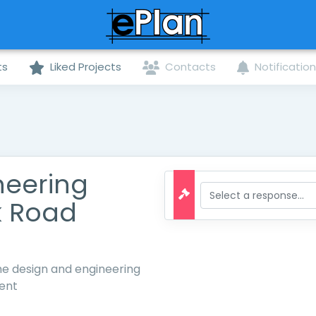
ts
Liked Projects
Contacts
Notificatio
neering
k Road
the design and engineering
ent