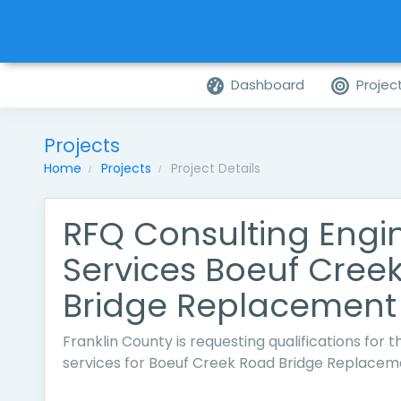
Dashboard
Projec
Projects
Home
Projects
Project Details
RFQ Consulting Engi
Services Boeuf Cree
Bridge Replacement
Franklin County is requesting qualifications for 
services for Boeuf Creek Road Bridge Replacem