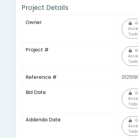
Project Details
Owner
G
Acce
Toda
Project #
G
Acce
Toda
Reference #
012519
Bid Date
G
Acce
Toda
Addenda Date
G
Acce
Toda