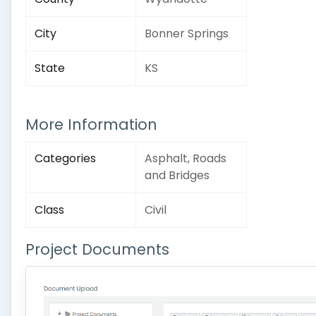
City
Bonner Springs
State
KS
More Information
Categories
Asphalt, Roads
and Bridges
Class
Civil
Project Documents