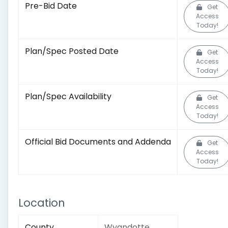
Pre-Bid Date
Get
Access
Today!
Plan/Spec Posted Date
Get
Access
Today!
Plan/Spec Availability
Get
Access
Today!
Official Bid Documents and Addenda
Get
Access
Today!
Location
County
Wyandotte