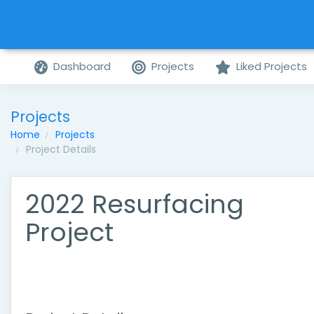
Dashboard
Projects
Liked Projects
Projects
Home
Projects
Project Details
2022 Resurfacing
Project