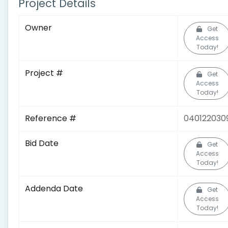
Project Details
Owner
Get
Access
Today!
Project #
Get
Access
Today!
Reference #
040122030
Bid Date
Get
Access
Today!
Addenda Date
Get
Access
Today!