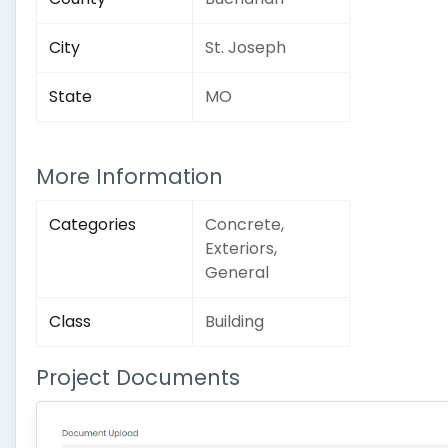
City
St. Joseph
State
MO
More Information
Categories
Concrete,
Exteriors,
General
Class
Building
Project Documents