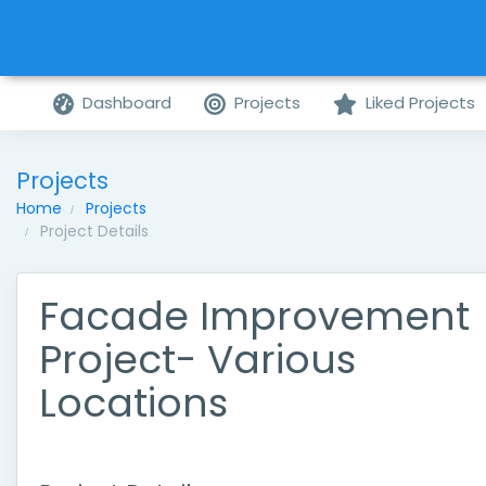
Dashboard
Projects
Liked Projects
Projects
Home
Projects
Project Details
Facade Improvement
Project- Various
Locations