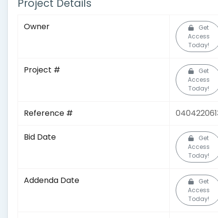
Project Details
Owner
Get
Access
Today!
Project #
Get
Access
Today!
Reference #
040422061
Bid Date
Get
Access
Today!
Addenda Date
Get
Access
Today!