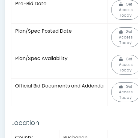
Pre-Bid Date
Get
Access
Today!
Plan/Spec Posted Date
Get
Access
Today!
Plan/Spec Availability
Get
Access
Today!
Official Bid Documents and Addenda
Get
Access
Today!
Location
County
Buchanan