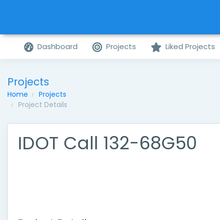
Dashboard
Projects
Liked Projects
Projects
Home
Projects
Project Details
IDOT Call 132-68G50