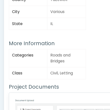
City
Various
State
IL
More Information
Categories
Roads and
Bridges
Class
Civil, Letting
Project Documents