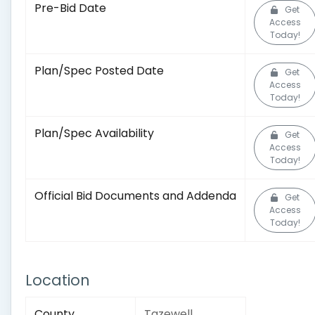
Pre-Bid Date
Get
Access
Today!
Plan/Spec Posted Date
Get
Access
Today!
Plan/Spec Availability
Get
Access
Today!
Official Bid Documents and Addenda
Get
Access
Today!
Location
County
Tazewell