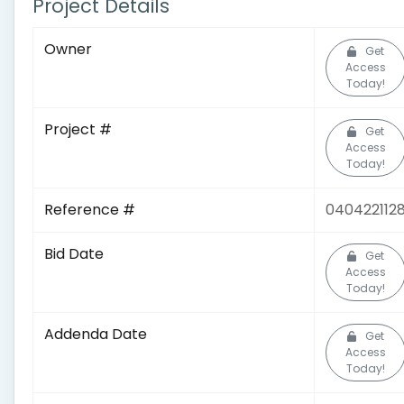
Project Details
Owner
Get
Access
Today!
Project #
Get
Access
Today!
Reference #
040422112
Bid Date
Get
Access
Today!
Addenda Date
Get
Access
Today!